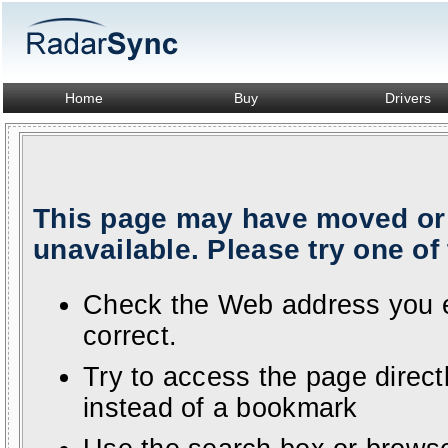
Home
Buy
Drivers
This page may have moved or 
unavailable. Please try one of 
Check the Web address you en
correct.
Try to access the page direc
instead of a bookmark