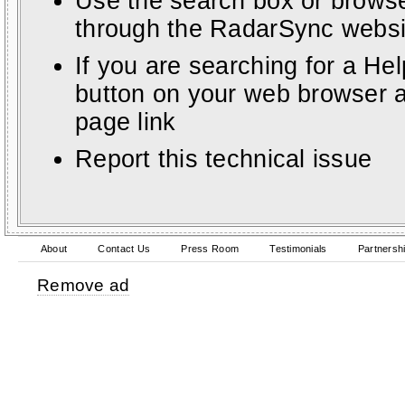
Use the search box or browse
through the RadarSync websi
If you are searching for a He
button on your web browser a
page link
Report this technical issue
About
Contact Us
Press Room
Testimonials
Partnersh
Remove ad