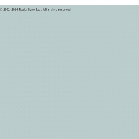
© 2001–2016 RadarSync Ltd. All rights reserved.