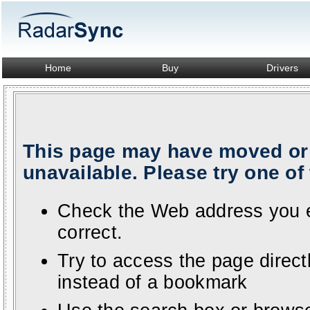
Home
Buy
Drivers
This page may have moved or 
unavailable. Please try one of 
Check the Web address you en
correct.
Try to access the page direc
instead of a bookmark