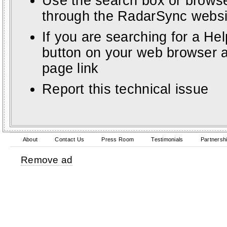
Use the search box or browse
through the RadarSync websi
If you are searching for a He
button on your web browser a
page link
Report this technical issue
About
Contact Us
Press Room
Testimonials
Partnersh
Remove ad