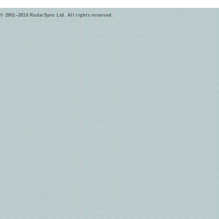
© 2001–2016 RadarSync Ltd. All rights reserved.