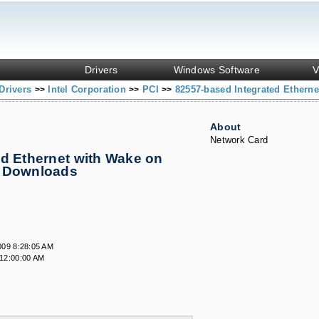
Drivers
Windows Software
V
Drivers
Intel Corporation
PCI
82557-based Integrated Ethern
>>
>>
>>
About
Network Card
d Ethernet with Wake on
& Downloads
009 8:28:05 AM
12:00:00 AM