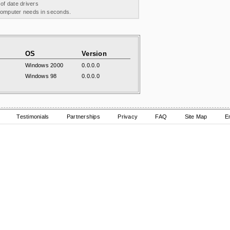
 of date drivers
 computer needs in seconds.
OS
Version
Windows 2000
0.0.0.0
Windows 98
0.0.0.0
Testimonials
Partnerships
Privacy
FAQ
Site Map
E