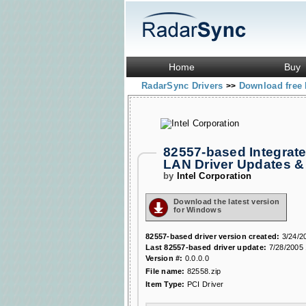
Home
Buy
RadarSync Drivers
Download free 
>>
82557-based Integrate
LAN Driver Updates 
by
Intel Corporation
Download the latest version
for Windows
82557-based driver version created:
3/24/2
Last 82557-based driver update:
7/28/2005 
Version #:
0.0.0.0
File name:
82558.zip
Item Type:
PCI Driver