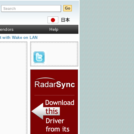
endors
Help
et with Wake on LAN