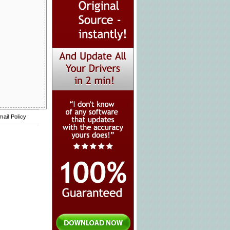
mail Policy