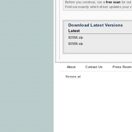
Before you continue, run a
free scan
for out
Find out exactly which driver updates your
Download Latest Versions
Latest
82558.zip
82558.zip
About
Contact Us
Press Room
Remove ad