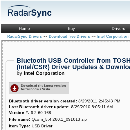
Home
Buy
Drivers
RadarSync Drivers
Download free Drivers
Intel Corporation
>>
>>
Bluetooth USB Controller from TOS
(Intel/CSR) Driver Updates & Downl
by
Intel Corporation
Download the latest version
for Windows Vista
Bluetooth driver version created:
8/29/2011 2:45:43 PM
Last Bluetooth driver update:
8/29/2010 8:05:11 AM
Version #:
6.2.60.168
File name:
Qcom_5.4.280.1_091013.zip
Item Type:
USB Driver