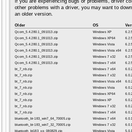
If you are experiencing bugs or problems, driver con
other problems with a driver, you may want to down
an older version.
Older
OS
Ver
Qcom_5.4.280.1_091013.zip
Windows XP
6.2.
Qcom_5.4.280.1_091013.zip
Windows XP64
6.2.
Qcom_5.4.280.1_091013.zip
Windows Vista
6.2.
Qcom_5.4.280.1_091013.zip
Windows Vista x64
6.2.
Qcom_5.4.280.1_091013.zip
Windows 7 x32
6.2.
Qcom_5.4.280.1_091013.zip
Windows 7 x64
6.2.
bt_7_nb.zip
Windows 7 x64
6.0.
bt_7_nb.zip
Windows 7 x32
6.0.
bt_7_nb.zip
Windows Vista x64
6.0.
bt_7_nb.zip
Windows Vista
6.0.
bt_7_nb.zip
Windows XP64
6.0.
bt_7_nb.zip
Windows XP
6.0.
bt_7_nb.zip
Windows 7 x32
6.0.
bt_7_nb.zip
Windows 7 x64
6.0.
bluetooth_bt-183_win7_64_70005.zip
Windows 7 x64
6.0.
bluetooth_bt-183_win7_32_70005.zip
Windows 7 x32
6.0.
bluetooth_bt183_xp_080829.zip
Windows Vista
5.0.