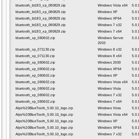
bluetooth_bt183_xp_080829.zip
Windows Vista x64
5.0.
bluetooth_bt183_xp_080829.zip
Windows XP
5.0.
bluetooth_bt183_xp_080829.zip
Windows XP64
5.0.
bluetooth_bt183_xp_080829.zip
Windows 7 x32
5.0.
bluetooth_bt183_xp_080829.zip
Windows 7 x64
5.0.
bluetooth_xp_080602.zip
Windows Server
5.0.
2003
bluetooth_xp_071130.zip
Windows 8 x32
5.0.
bluetooth_xp_071130.zip
Windows 8 x64
5.0.
bluetooth_xp_080602.zip
Windows 2000
5.0.
bluetooth_xp_080602.zip
Windows XP64
5.0.
bluetooth_xp_080602.zip
Windows XP
5.0.
bluetooth_xp_080602.zip
Windows Vista x64
5.0.
bluetooth_xp_080602.zip
Windows Vista
5.0.
bluetooth_xp_080602.zip
Windows 7 x32
5.0.
bluetooth_xp_080602.zip
Windows 7 x64
5.0.
Alps%20BlueTooth_5.00.10_logo.zip
Windows Vista
5.0.
Alps%20BlueTooth_5.00.10_logo.zip
Windows Vista x64
5.0.
Alps%20BlueTooth_5.00.10_logo.zip
Windows XP
5.0.
Alps%20BlueTooth_5.00.10_logo.zip
Windows XP64
5.0.
Alps%20BlueTooth_5.00.10_logo.zip
Windows 7 x32
5.0.