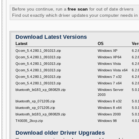
Before you continue, run a
free scan
for out of date drivers
Find out exactly which driver updates your computer needs in
Download Latest Versions
Latest
OS
Ver
Qcom_5.4.280.1_091013.zip
Windows XP
6.2.
Qcom_5.4.280.1_091013.zip
Windows XP64
6.2.
Qcom_5.4.280.1_091013.zip
Windows Vista
6.2.
Qcom_5.4.280.1_091013.zip
Windows Vista x64
6.2.
Qcom_5.4.280.1_091013.zip
Windows 7 x32
6.2.
Qcom_5.4.280.1_091013.zip
Windows 7 x64
6.2.
bluetooth_bt183_xp_080829.zip
Windows Server
5.0.
2003
bluetooth_xp_071205.zip
Windows 8 x32
5.0.
bluetooth_xp_071205.zip
Windows 8 x64
5.0.
bluetooth_bt183_xp_080829.zip
Windows 2000
5.0.
T40035_2kxp.zip
Windows 98
4.0.
Download older Driver Upgrades