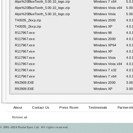
Alps%20BlueTooth_5.00.10_logo.zip
Windows 7 x64
5.0.
Alps%20BlueTooth_5.00.10_logo.zip
Windows Vista x64
5.00
Alps%20BlueTooth_5.00.10_logo.zip
Windows Vista
5.00
T40035_2kxp.zip
Windows 2000
4.0.
T40035_2kxp.zip
Windows XP
4.0.
R117967.exe
Windows 98
4.0.
R117967.exe
Windows 2000
4.0.
R117967.exe
Windows XP64
4.0.
R117967.exe
Windows XP
4.0.
R117967.exe
Windows Vista
4.0.
R117967.exe
Windows Vista x64
4.0.
R117967.exe
Windows 7 x32
4.0.
R117967.exe
Windows 7 x64
4.0.
R92909.EXE
Windows 2000
3.00
R92909.EXE
Windows XP
3.00
About
Contact Us
Press Room
Testimonials
Partnersh
Remove ad
© 2001–2016 RadarSync Ltd. All rights reserved.