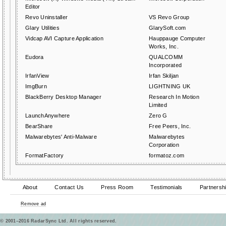
Editor
Revo Uninstaller
VS Revo Group
Glary Utilities
GlarySoft.com
Vidcap AVI Capture Application
Hauppauge Computer
Works, Inc.
Eudora
QUALCOMM
Incorporated
IrfanView
Irfan Skiljan
ImgBurn
LIGHTNING UK
BlackBerry Desktop Manager
Research In Motion
Limited
LaunchAnywhere
Zero G
BearShare
Free Peers, Inc.
Malwarebytes' Anti-Malware
Malwarebytes
Corporation
FormatFactory
formatoz.com
About
Contact Us
Press Room
Testimonials
Partnersh
Remove ad
© 2001–2016 RadarSync Ltd. All rights reserved.