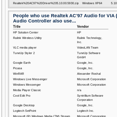
Realtek%20AC97%20Driver%205.10.00.5930.zip
Windows XP64
5.10
People who use Realtek AC'97 Audio for VIA 
Audio Controller also use...
Title
Vendor
HP Solution Center
HP
Ralink Wireless Utility
Ralink Technology,
Inc.
VLC media player
VideoLAN Team
TuneUp Styler 2
TuneUp Software
GmbH
Google Earth
Google, Inc.
Picasa
Google, Inc.
WinRAR
Alexander Roshal
Windows Live Messenger
Microsoft Corporation
Windows Messenger
Microsoft Corporation
Media Player Classic
n/a
Cool Edit Pro
Syntrillium Software
Corporation
Google Desktop
Google, Inc.
Logitech SetPoint
Logitech Inc.
Microsoft (R) Windows Media (TM) Stream
Microsoft Corporation