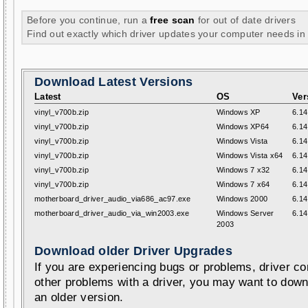
Before you continue, run a
free scan
for out of date drivers
Find out exactly which driver updates your computer needs in
Download Latest Versions
Latest
OS
Ver
vinyl_v700b.zip
Windows XP
6.14
vinyl_v700b.zip
Windows XP64
6.14
vinyl_v700b.zip
Windows Vista
6.14
vinyl_v700b.zip
Windows Vista x64
6.14
vinyl_v700b.zip
Windows 7 x32
6.14
vinyl_v700b.zip
Windows 7 x64
6.14
motherboard_driver_audio_via686_ac97.exe
Windows 2000
6.14
motherboard_driver_audio_via_win2003.exe
Windows Server
6.14
2003
Download older Driver Upgrades
If you are experiencing bugs or problems, driver con
other problems with a driver, you may want to down
an older version.