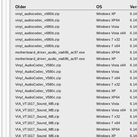
Older
OS
Ver
vinyl_audiocodec_v680b.zip
Windows XP
6.14
vinyl_audiocodec_v680b.zip
Windows XP64
6.14
vinyl_audiocodec_v680b.zip
Windows Vista
6.14
vinyl_audiocodec_v680b.zip
Windows Vista x64
6.14
vinyl_audiocodec_v680b.zip
Windows 7 x32
6.14
vinyl_audiocodec_v680b.zip
Windows 7 x64
6.14
motherboard_driver_audio_via686_ac97.exe
Windows XP64
6.14
motherboard_driver_audio_via686_ac97.exe
Windows XP
6.14
Vinyl_AudioCodec_V580c.zip
Windows Vista x64
6.14
Vinyl_AudioCodec_V580c.zip
Windows Vista
6.14
Vinyl_AudioCodec_V580c.zip
Windows 7 x64
6.14
Vinyl_AudioCodec_V580c.zip
Windows 7 x32
6.14
Vinyl_AudioCodec_V580c.zip
Windows XP
6.14
Vinyl_AudioCodec_V580c.zip
Windows XP64
6.14
VIA_VT1617_Sound_MB.zip
Windows Vista
6.14
VIA_VT1617_Sound_MB.zip
Windows Vista x64
6.14
VIA_VT1617_Sound_MB.zip
Windows 7 x32
6.14
VIA_VT1617_Sound_MB.zip
Windows 7 x64
6.14
VIA_VT1617_Sound_MB.zip
Windows XP64
6.14
VIA_VT1617_Sound_MB.zip
Windows XP
6.14