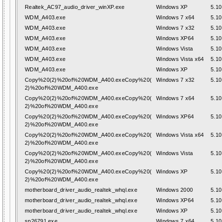
Realtek_AC97_audio_driver_winXP.exe
Windows XP
5.10
WDM_A403.exe
Windows 7 x64
5.10
WDM_A403.exe
Windows 7 x32
5.10
WDM_A403.exe
Windows XP64
5.10
WDM_A403.exe
Windows Vista
5.10
WDM_A403.exe
Windows Vista x64
5.10
WDM_A403.exe
Windows XP
5.10
Copy%20(2)%20of%20WDM_A400.exeCopy%20(
Windows 7 x32
5.10
2)%20of%20WDM_A400.exe
Copy%20(2)%20of%20WDM_A400.exeCopy%20(
Windows 7 x64
5.10
2)%20of%20WDM_A400.exe
Copy%20(2)%20of%20WDM_A400.exeCopy%20(
Windows XP64
5.10
2)%20of%20WDM_A400.exe
Copy%20(2)%20of%20WDM_A400.exeCopy%20(
Windows Vista x64
5.10
2)%20of%20WDM_A400.exe
Copy%20(2)%20of%20WDM_A400.exeCopy%20(
Windows Vista
5.10
2)%20of%20WDM_A400.exe
Copy%20(2)%20of%20WDM_A400.exeCopy%20(
Windows XP
5.10
2)%20of%20WDM_A400.exe
motherboard_driver_audio_realtek_whql.exe
Windows 2000
5.10
motherboard_driver_audio_realtek_whql.exe
Windows XP64
5.10
motherboard_driver_audio_realtek_whql.exe
Windows XP
5.10
sp26791.exe
Windows 7 x64
5.10