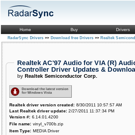
Home
Buy
Drivers
RadarSync Drivers
Download free Drivers
Realtek Semicond
>>
>>
Realtek AC'97 Audio for VIA (R) Audi
Controller Driver Updates & Downlo
by
Realtek Semiconductor Corp.
Download the latest version
for Windows Vista
Realtek driver version created:
8/30/2011 10:57:57 AM
Last Realtek driver update:
2/27/2011 11:37:34 PM
Version #:
6.14.01.4200
File name:
vinyl_v700b.zip
Item Type:
MEDIA Driver