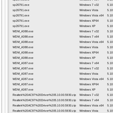
sp26791.exe
Windows 7 x32
5.10
sp26791.exe
Windows Vista
5.10
sp26791.exe
Windows Vista x64
5.10
sp26791.exe
Windows XP64
5.10
sp26791.exe
Windows XP
5.10
WDM_A388.exe
Windows 7 x32
5.10
WDM_A388.exe
Windows 7 x64
5.10
WDM_A388.exe
Windows Vista x64
5.10
WDM_A388.exe
Windows Vista
5.10
WDM_A388.exe
Windows XP64
5.10
WDM_A388.exe
Windows XP
5.10
WDM_A387.exe
Windows 7 x64
5.10
WDM_A387.exe
Windows 7 x32
5.10
WDM_A387.exe
Windows Vista
5.10
WDM_A387.exe
Windows Vista x64
5.10
WDM_A387.exe
Windows XP64
5.10
WDM_A387.exe
Windows XP
5.10
Realtek%20AC97%20Driver%205.10.00.5930.zip
Windows 7 x32
5.10
Realtek%20AC97%20Driver%205.10.00.5930.zip
Windows 7 x64
5.10
Realtek%20AC97%20Driver%205.10.00.5930.zip
Windows Vista x64
5.10
Realtek%20AC97%20Driver%205.10.00.5930.zip
Windows Vista
5.10