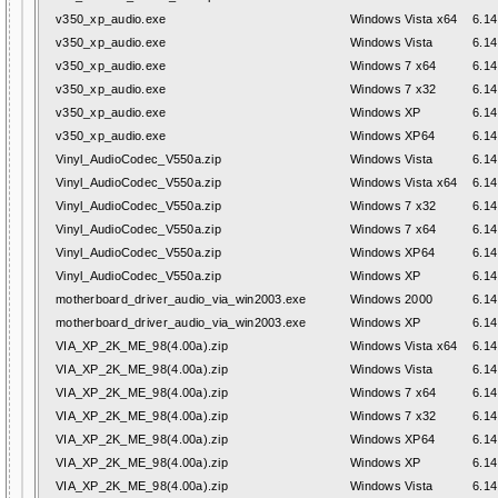
v350_xp_audio.exe
Windows Vista x64
6.14
v350_xp_audio.exe
Windows Vista
6.14
v350_xp_audio.exe
Windows 7 x64
6.14
v350_xp_audio.exe
Windows 7 x32
6.14
v350_xp_audio.exe
Windows XP
6.14
v350_xp_audio.exe
Windows XP64
6.14
Vinyl_AudioCodec_V550a.zip
Windows Vista
6.14
Vinyl_AudioCodec_V550a.zip
Windows Vista x64
6.14
Vinyl_AudioCodec_V550a.zip
Windows 7 x32
6.14
Vinyl_AudioCodec_V550a.zip
Windows 7 x64
6.14
Vinyl_AudioCodec_V550a.zip
Windows XP64
6.14
Vinyl_AudioCodec_V550a.zip
Windows XP
6.14
motherboard_driver_audio_via_win2003.exe
Windows 2000
6.14
motherboard_driver_audio_via_win2003.exe
Windows XP
6.14
VIA_XP_2K_ME_98(4.00a).zip
Windows Vista x64
6.14
VIA_XP_2K_ME_98(4.00a).zip
Windows Vista
6.14
VIA_XP_2K_ME_98(4.00a).zip
Windows 7 x64
6.14
VIA_XP_2K_ME_98(4.00a).zip
Windows 7 x32
6.14
VIA_XP_2K_ME_98(4.00a).zip
Windows XP64
6.14
VIA_XP_2K_ME_98(4.00a).zip
Windows XP
6.14
VIA_XP_2K_ME_98(4.00a).zip
Windows Vista
6.14