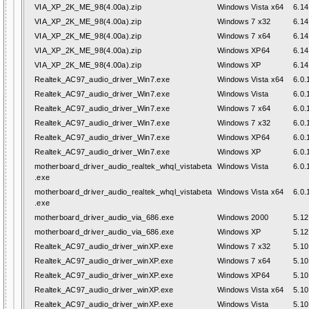
VIA_XP_2K_ME_98(4.00a).zip
Windows Vista x64
6.14
VIA_XP_2K_ME_98(4.00a).zip
Windows 7 x32
6.14
VIA_XP_2K_ME_98(4.00a).zip
Windows 7 x64
6.14
VIA_XP_2K_ME_98(4.00a).zip
Windows XP64
6.14
VIA_XP_2K_ME_98(4.00a).zip
Windows XP
6.14
Realtek_AC97_audio_driver_Win7.exe
Windows Vista x64
6.0.
Realtek_AC97_audio_driver_Win7.exe
Windows Vista
6.0.
Realtek_AC97_audio_driver_Win7.exe
Windows 7 x64
6.0.
Realtek_AC97_audio_driver_Win7.exe
Windows 7 x32
6.0.
Realtek_AC97_audio_driver_Win7.exe
Windows XP64
6.0.
Realtek_AC97_audio_driver_Win7.exe
Windows XP
6.0.
motherboard_driver_audio_realtek_whql_vistabeta
Windows Vista
6.0.
.exe
motherboard_driver_audio_realtek_whql_vistabeta
Windows Vista x64
6.0.
.exe
motherboard_driver_audio_via_686.exe
Windows 2000
5.12
motherboard_driver_audio_via_686.exe
Windows XP
5.12
Realtek_AC97_audio_driver_winXP.exe
Windows 7 x32
5.10
Realtek_AC97_audio_driver_winXP.exe
Windows 7 x64
5.10
Realtek_AC97_audio_driver_winXP.exe
Windows XP64
5.10
Realtek_AC97_audio_driver_winXP.exe
Windows Vista x64
5.10
Realtek_AC97_audio_driver_winXP.exe
Windows Vista
5.10