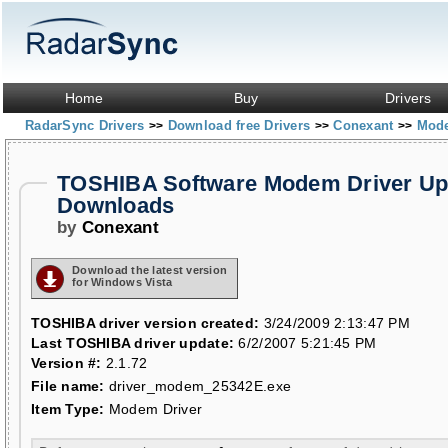
Home
Buy
Drivers
RadarSync Drivers
Download free Drivers
Conexant
Mod
>>
>>
>>
TOSHIBA Software Modem Driver Up
Downloads
by
Conexant
Download the latest version
for Windows Vista
TOSHIBA driver version created:
3/24/2009 2:13:47 PM
Last TOSHIBA driver update:
6/2/2007 5:21:45 PM
Version #:
2.1.72
File name:
driver_modem_25342E.exe
Item Type:
Modem Driver