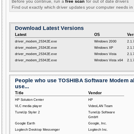
Before you continue, run a
free scan
for out of date drivers
Find out exactly which driver updates your computer needs in
Download Latest Versions
Latest
OS
Ver
driver_modem_25342E.exe
Windows 2000
2.1.
driver_modem_25342E.exe
Windows XP
2.1.
driver_modem_25342E.exe
Windows Vista
2.1.
driver_modem_25342E.exe
Windows Vista x64
2.1.
People who use TOSHIBA Software Modem a
use...
Title
Vendor
HP Solution Center
HP
VLC media player
VideoLAN Team
TuneUp Styler 2
TuneUp Software
GmbH
Google Earth
Google, Inc.
Logitech Desktop Messenger
Logitech Inc.