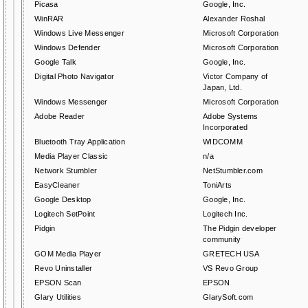
Picasa
Google, Inc.
WinRAR
Alexander Roshal
Windows Live Messenger
Microsoft Corporation
Windows Defender
Microsoft Corporation
Google Talk
Google, Inc.
Digital Photo Navigator
Victor Company of
Japan, Ltd.
Windows Messenger
Microsoft Corporation
Adobe Reader
Adobe Systems
Incorporated
Bluetooth Tray Application
WIDCOMM
Media Player Classic
n/a
Network Stumbler
NetStumbler.com
EasyCleaner
ToniArts
Google Desktop
Google, Inc.
Logitech SetPoint
Logitech Inc.
Pidgin
The Pidgin developer
community
GOM Media Player
GRETECH USA
Revo Uninstaller
VS Revo Group
EPSON Scan
EPSON
Glary Utilities
GlarySoft.com