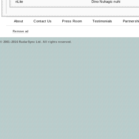
nLite
Dino Nuhagic nuhi
About
Contact Us
Press Room
Testimonials
Partnersh
Remove ad
© 2001–2016 RadarSync Ltd. All rights reserved.