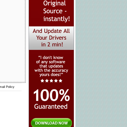
mail Policy