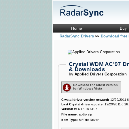
Home
Buy
RadarSync Drivers
Download free 
>>
Crystal WDM AC'97 Dri
& Downloads
by
Applied Drivers Corporation
Download the latest version
for Windows Vista
Crystal driver version created:
12/29/2011 6
Last Crystal driver update:
12/29/2011 6:26
Version #:
6.13.10.6107
File name:
audio.zip
Item Type:
MEDIA Driver