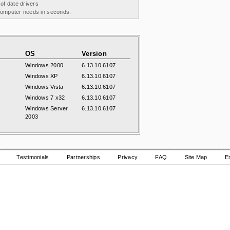
 of date drivers
 computer needs in seconds.
OS
Version
Windows 2000
6.13.10.6107
Windows XP
6.13.10.6107
Windows Vista
6.13.10.6107
Windows 7 x32
6.13.10.6107
Windows Server
6.13.10.6107
2003
Testimonials
Partnerships
Privacy
FAQ
Site Map
E