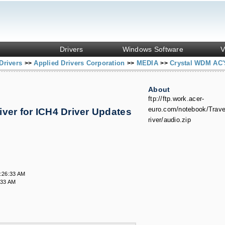
Drivers
Windows Software
V
Drivers
Applied Drivers Corporation
MEDIA
Crystal WDM AC'9
>>
>>
>>
About
ftp://ftp.work.acer-
euro.com/notebook/Trav
ver for ICH4 Driver Updates
river/audio.zip
:26:33 AM
:33 AM