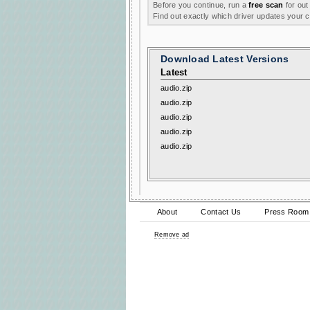
Before you continue, run a
free scan
for out
Find out exactly which driver updates your
Download Latest Versions
Latest
audio.zip
audio.zip
audio.zip
audio.zip
audio.zip
About
Contact Us
Press Room
Remove ad