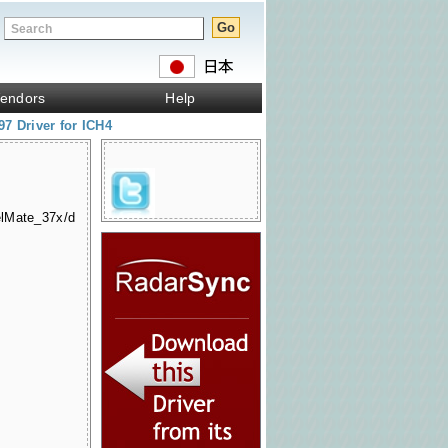
endors
Help
7 Driver for ICH4
elMate_37x/d