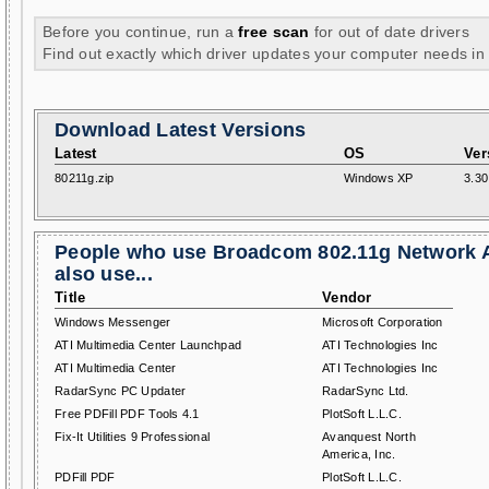
Before you continue, run a
free scan
for out of date drivers
Find out exactly which driver updates your computer needs in
Download Latest Versions
Latest
OS
Ver
80211g.zip
Windows XP
3.30
People who use Broadcom 802.11g Network 
also use...
Title
Vendor
Windows Messenger
Microsoft Corporation
ATI Multimedia Center Launchpad
ATI Technologies Inc
ATI Multimedia Center
ATI Technologies Inc
RadarSync PC Updater
RadarSync Ltd.
Free PDFill PDF Tools 4.1
PlotSoft L.L.C.
Fix-It Utilities 9 Professional
Avanquest North
America, Inc.
PDFill PDF
PlotSoft L.L.C.