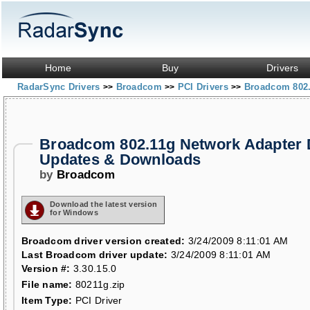
Home
Buy
Drivers
RadarSync Drivers
Broadcom
PCI Drivers
Broadcom 802.
>>
>>
>>
Broadcom 802.11g Network Adapter 
Updates & Downloads
by
Broadcom
Download the latest version
for Windows
Broadcom driver version created:
3/24/2009 8:11:01 AM
Last Broadcom driver update:
3/24/2009 8:11:01 AM
Version #:
3.30.15.0
File name:
80211g.zip
Item Type:
PCI Driver