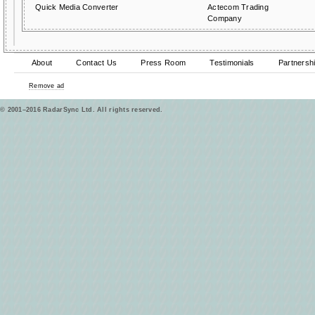
Quick Media Converter
Actecom Trading
Company
About
Contact Us
Press Room
Testimonials
Partnersh
Remove ad
© 2001–2016 RadarSync Ltd. All rights reserved.