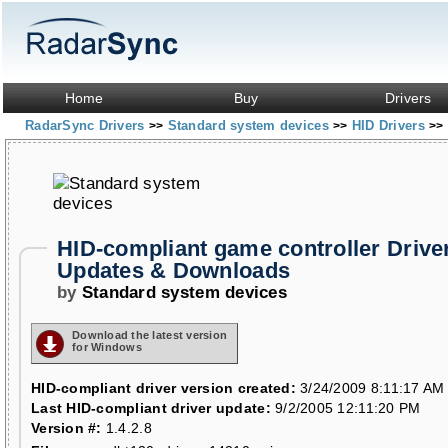
Home
Buy
Drivers
RadarSync Drivers
Standard system devices
HID Drivers
>>
>>
>>
HID-compliant game controller Drive
Updates & Downloads
by
Standard system devices
Download the latest version
for Windows
HID-compliant driver version created:
3/24/2009 8:11:17 AM
Last HID-compliant driver update:
9/2/2005 12:11:20 PM
Version #:
1.4.2.8