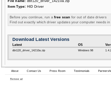
File name:
dbt120_driver_14210a.zip
Item Type:
HID Driver
Before you continue, run a
free scan
for out of date drivers
Find out exactly which driver updates your computer needs in
Download Latest Versions
Latest
OS
Ver
dbt120_driver_14210a.zip
Windows 98
1.4.
About
Contact Us
Press Room
Testimonials
Partnersh
Remove ad