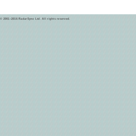
© 2001–2016 RadarSync Ltd. All rights reserved.