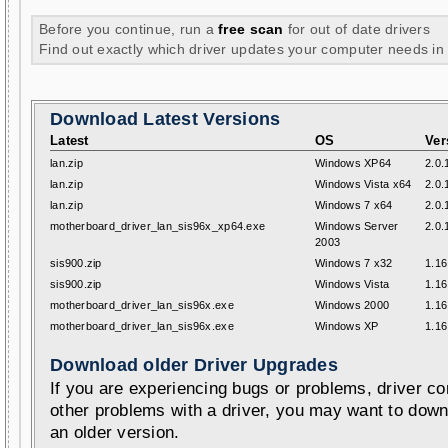
Before you continue, run a
free scan
for out of date drivers
Find out exactly which driver updates your computer needs in
Download Latest Versions
Latest
OS
Ver
lan.zip
Windows XP64
2.0.
lan.zip
Windows Vista x64
2.0.
lan.zip
Windows 7 x64
2.0.
motherboard_driver_lan_sis96x_xp64.exe
Windows Server
2.0.
2003
sis900.zip
Windows 7 x32
1.16
sis900.zip
Windows Vista
1.16
motherboard_driver_lan_sis96x.exe
Windows 2000
1.16
motherboard_driver_lan_sis96x.exe
Windows XP
1.16
Download older Driver Upgrades
If you are experiencing bugs or problems, driver con
other problems with a driver, you may want to down
an older version.