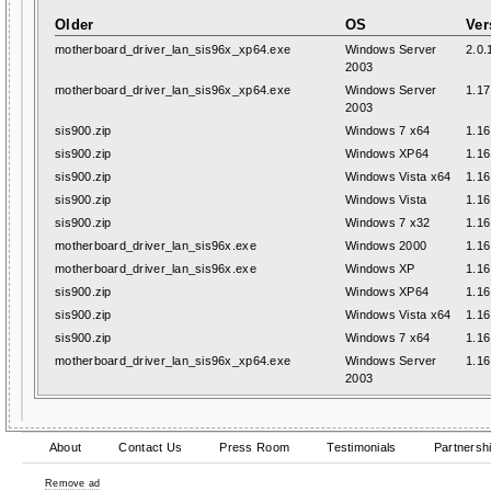
Older
OS
Ver
motherboard_driver_lan_sis96x_xp64.exe
Windows Server
2.0.
2003
motherboard_driver_lan_sis96x_xp64.exe
Windows Server
1.17
2003
sis900.zip
Windows 7 x64
1.16
sis900.zip
Windows XP64
1.16
sis900.zip
Windows Vista x64
1.16
sis900.zip
Windows Vista
1.16
sis900.zip
Windows 7 x32
1.16
motherboard_driver_lan_sis96x.exe
Windows 2000
1.16
motherboard_driver_lan_sis96x.exe
Windows XP
1.16
sis900.zip
Windows XP64
1.16
sis900.zip
Windows Vista x64
1.16
sis900.zip
Windows 7 x64
1.16
motherboard_driver_lan_sis96x_xp64.exe
Windows Server
1.16
2003
About
Contact Us
Press Room
Testimonials
Partnersh
Remove ad