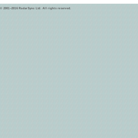
© 2001–2016 RadarSync Ltd. All rights reserved.