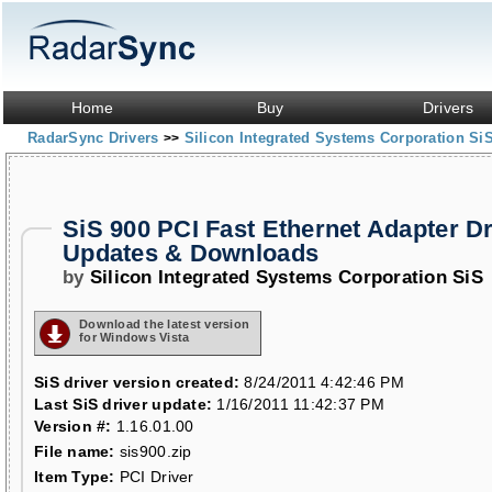
Home
Buy
Drivers
RadarSync Drivers
Silicon Integrated Systems Corporation Si
>>
SiS 900 PCI Fast Ethernet Adapter Dr
Updates & Downloads
by
Silicon Integrated Systems Corporation SiS
Download the latest version
for Windows Vista
SiS driver version created:
8/24/2011 4:42:46 PM
Last SiS driver update:
1/16/2011 11:42:37 PM
Version #:
1.16.01.00
File name:
sis900.zip
Item Type:
PCI Driver