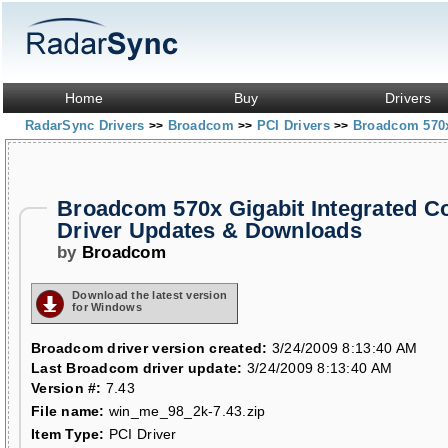
Home
Buy
Drivers
RadarSync Drivers
Broadcom
PCI Drivers
Broadcom 570x 
>>
>>
>>
Broadcom 570x Gigabit Integrated Co
Driver Updates & Downloads
by
Broadcom
Download the latest version
for Windows
Broadcom driver version created:
3/24/2009 8:13:40 AM
Last Broadcom driver update:
3/24/2009 8:13:40 AM
Version #:
7.43
File name:
win_me_98_2k-7.43.zip
Item Type:
PCI Driver