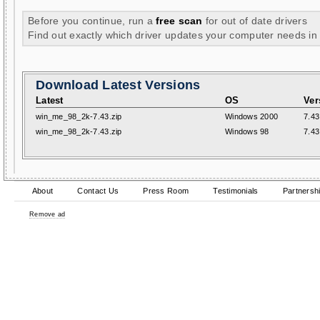
Before you continue, run a
free scan
for out of date drivers
Find out exactly which driver updates your computer needs in
Download Latest Versions
Latest
OS
Ver
win_me_98_2k-7.43.zip
Windows 2000
7.43
win_me_98_2k-7.43.zip
Windows 98
7.43
About
Contact Us
Press Room
Testimonials
Partnersh
Remove ad