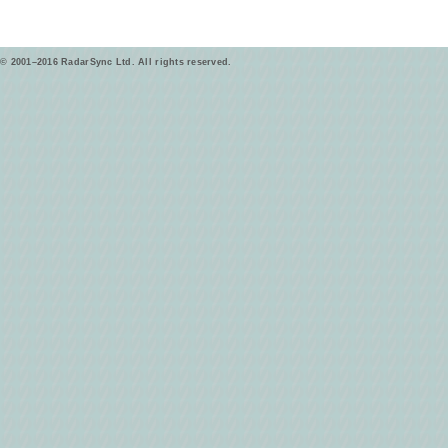
© 2001–2016 RadarSync Ltd. All rights reserved.