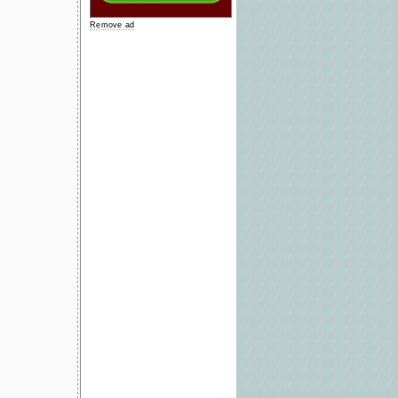
Remove ad