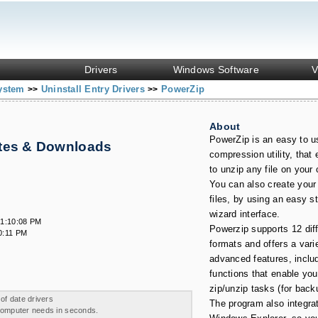
Drivers
Windows Software
V
System
Uninstall Entry Drivers
PowerZip
>>
>>
About
PowerZip is an easy to u
ates & Downloads
compression utility, that
to unzip any file on your
You can also create your
files, by using an easy s
wizard interface.
 1:10:08 PM
Powerzip supports 12 diffe
0:11 PM
formats and offers a vari
advanced features, inclu
functions that enable yo
zip/unzip tasks (for back
 of date drivers
The program also integrat
 computer needs in seconds.