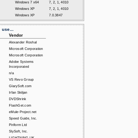
Windows 7 x64
7, 2, 1, 4010
Windows XP
7, 2, 1, 4010
Windows XP
7.0.3847
use...
Vendor
Alexander Roshal
Microsoft Corporation
Microsoft Corporation
Adobe Systems
Incorporated
n/a
VS Revo Group
GlarySoft.com
Irfan Skiljan
DVDShrink
FlashGet.com
eMule-Project.net
Speed Guide, Inc.
Piriform Ltd
SlySoft, Inc.
LIGHTNING UK