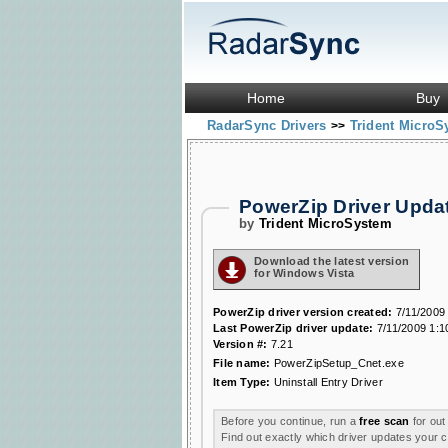
Home
Buy
RadarSync Drivers
Trident Micro
>>
PowerZip Driver Upd
by
Trident MicroSystem
Download the latest version
for Windows Vista
PowerZip driver version created:
7/11/2009
Last PowerZip driver update:
7/11/2009 1:1
Version #:
7.21
File name:
PowerZipSetup_Cnet.exe
Item Type:
Uninstall Entry Driver
Before you continue, run a
free scan
for out
Find out exactly which driver updates your