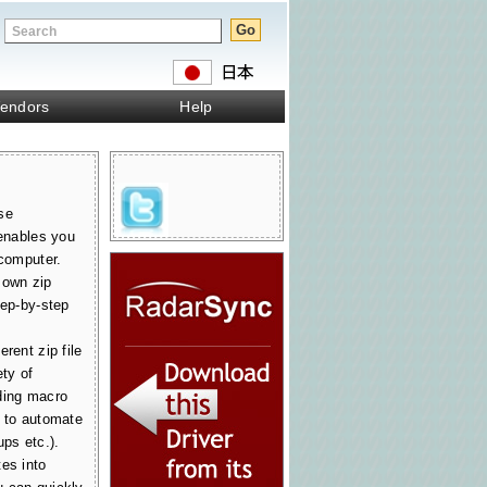
endors
Help
se
 enables you
 computer.
 own zip
tep-by-step
rent zip file
ety of
ding macro
u to automate
ups etc.).
es into