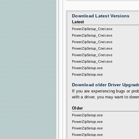
Download Latest Versions
Latest
PowerZipSetup_Cnet.exe
PowerZipSetup_Cnet.exe
PowerZipSetup_Cnet.exe
PowerZipSetup_Cnet.exe
PowerZipSetup_Cnet.exe
PowerZipSetup_Cnet.exe
PowerZipSetup.exe
PowerZipSetup.exe
Download older Driver Upgrad
If you are experiencing bugs or prob
with a driver, you may want to down
Older
PowerZipSetup.exe
PowerZipSetup.exe
PowerZipSetup.exe
PowerZipSetup.exe