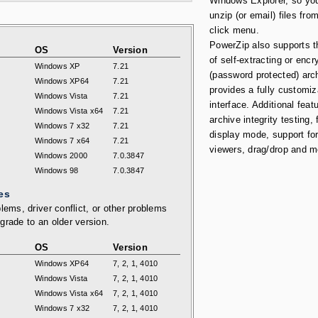
Windows Explorer, so yo
unzip (or email) files from
click menu.
PowerZip also supports t
OS
Version
of self-extracting or encr
Windows XP
7.21
(password protected) arc
Windows XP64
7.21
provides a fully customiz
Windows Vista
7.21
interface. Additional feat
Windows Vista x64
7.21
archive integrity testing, 
Windows 7 x32
7.21
display mode, support for
Windows 7 x64
7.21
viewers, drag/drop and m
Windows 2000
7.0.3847
Windows 98
7.0.3847
es
lems, driver conflict, or other problems
grade to an older version.
OS
Version
Windows XP64
7, 2, 1, 4010
Windows Vista
7, 2, 1, 4010
Windows Vista x64
7, 2, 1, 4010
Windows 7 x32
7, 2, 1, 4010