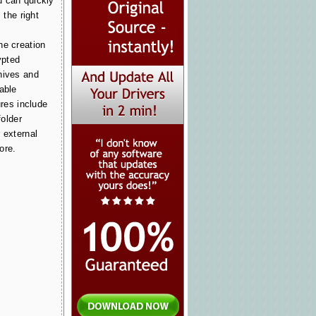
u can quickly
 the right
he creation
ypted
hives and
able
ures include
folder
 external
ore.