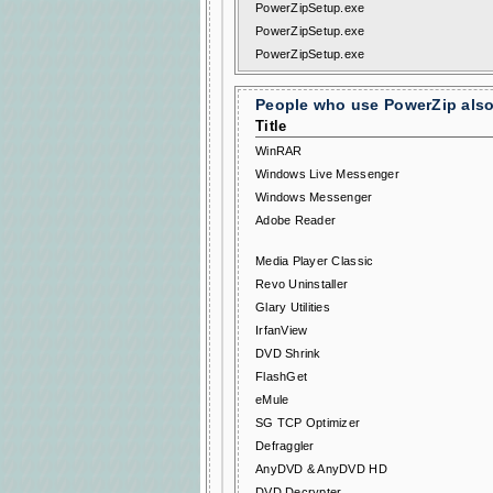
PowerZipSetup.exe
PowerZipSetup.exe
PowerZipSetup.exe
People who use PowerZip also 
Title
WinRAR
Windows Live Messenger
Windows Messenger
Adobe Reader
Media Player Classic
Revo Uninstaller
Glary Utilities
IrfanView
DVD Shrink
FlashGet
eMule
SG TCP Optimizer
Defraggler
AnyDVD & AnyDVD HD
DVD Decrypter