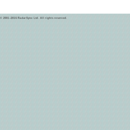
© 2001–2016 RadarSync Ltd. All rights reserved.