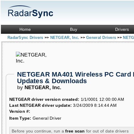
Home
Buy
Drivers
RadarSync Drivers
NETGEAR, Inc.
General Drivers
NETG
>>
>>
>>
NETGEAR MA401 Wireless PC Card 
Updates & Downloads
by
NETGEAR, Inc.
NETGEAR driver version created:
1/1/0001 12:00:00 AM
Last NETGEAR driver update:
3/24/2009 8:14:44 AM
Version #:
Item Type:
General Driver
Before you continue, run a
free scan
for out of date drivers