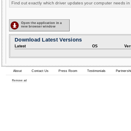
Find out exactly which driver updates your computer needs in
Open the application in a
new browser window
Download Latest Versions
Latest
OS
Ver
About
Contact Us
Press Room
Testimonials
Partnersh
Remove ad