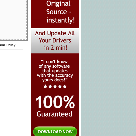
mail Policy