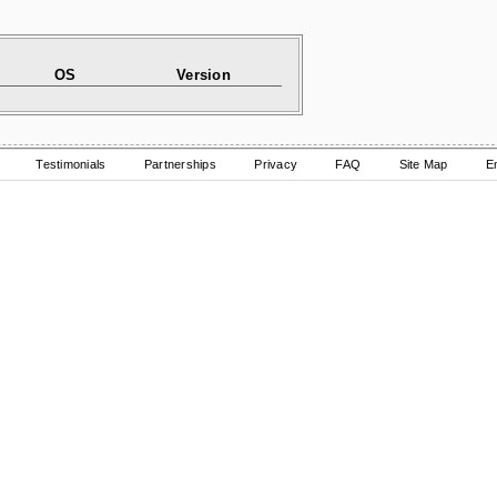
OS
Version
Testimonials
Partnerships
Privacy
FAQ
Site Map
E