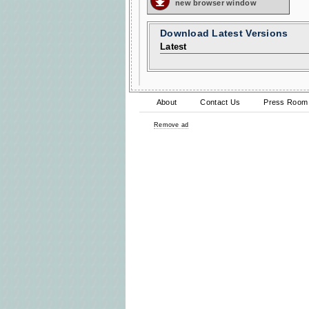
new browser window
Download Latest Versions
Latest
About
Contact Us
Press Room
Remove ad