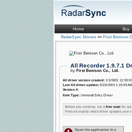
Home
Buy
RadarSync Drivers
First Benison C
>>
All Recorder 1.9.7.1 
by
First Benison Co., Ltd.
All driver version created:
1/1/0001 12:00:0
Last All driver update:
8/23/2004 1:19:49 A
Version #:
Item Type:
Uninstall Entry Driver
Before you continue, run a
free scan
for out
Find out exactly which driver updates your
Open the application in a