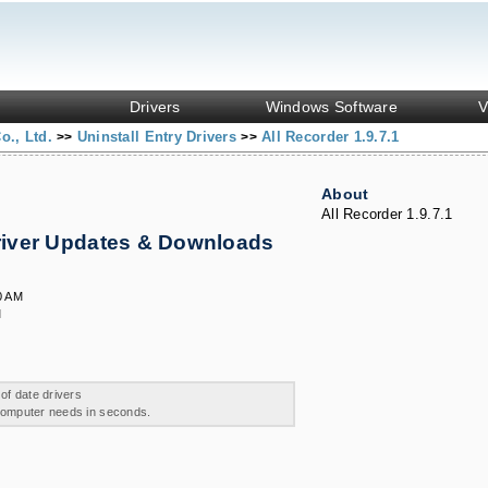
Drivers
Windows Software
V
o., Ltd.
Uninstall Entry Drivers
All Recorder 1.9.7.1
>>
>>
About
All Recorder 1.9.7.1
Driver Updates & Downloads
0 AM
M
 of date drivers
 computer needs in seconds.