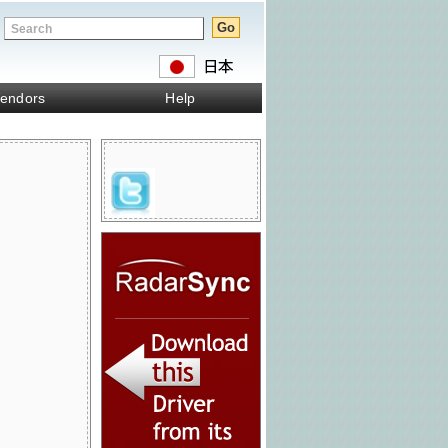
endors
Help