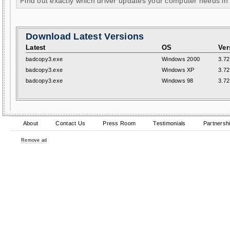
Find out exactly which driver updates your computer needs in
Download Latest Versions
Latest
OS
Ver
badcopy3.exe
Windows 2000
3.72
badcopy3.exe
Windows XP
3.72
badcopy3.exe
Windows 98
3.72
About
Contact Us
Press Room
Testimonials
Partnersh
Remove ad