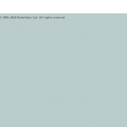
© 2001–2016 RadarSync Ltd. All rights reserved.