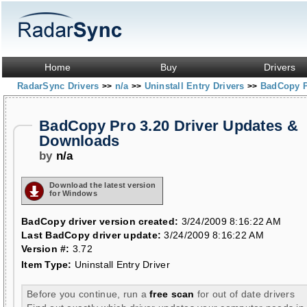
Home
Buy
Drivers
RadarSync Drivers
n/a
Uninstall Entry Drivers
BadCopy P
>>
>>
>>
BadCopy Pro 3.20 Driver Updates &
Downloads
by
n/a
Download the latest version
for Windows
BadCopy driver version created:
3/24/2009 8:16:22 AM
Last BadCopy driver update:
3/24/2009 8:16:22 AM
Version #:
3.72
Item Type:
Uninstall Entry Driver
Before you continue, run a
free scan
for out of date drivers