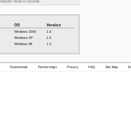
 computer needs in seconds.
OS
Version
Windows 2000
1.0
Windows XP
1.0
Windows 98
1.0
Testimonials
Partnerships
Privacy
FAQ
Site Map
E