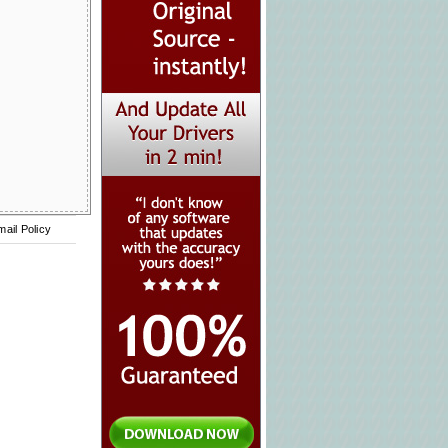
mail Policy