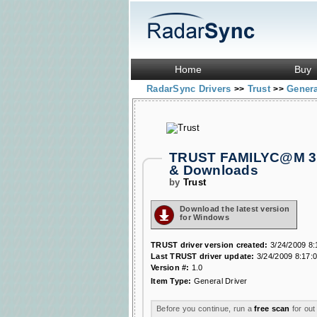
Home
Buy
RadarSync Drivers
Trust
Genera
>>
>>
TRUST FAMILYC@M 310
& Downloads
by
Trust
Download the latest version
for Windows
TRUST driver version created:
3/24/2009 8:
Last TRUST driver update:
3/24/2009 8:17:
Version #:
1.0
Item Type:
General Driver
Before you continue, run a
free scan
for out