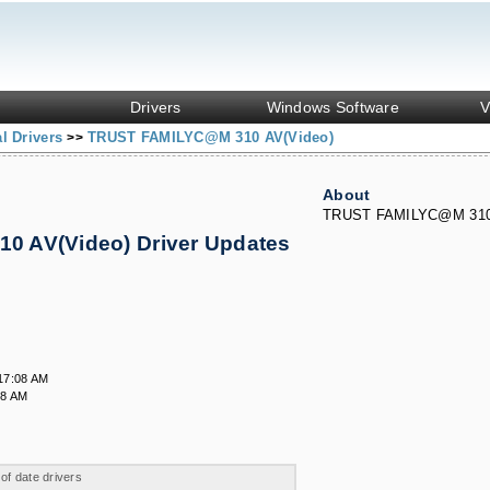
Drivers
Windows Software
V
l Drivers
TRUST FAMILYC@M 310 AV(Video)
>>
About
TRUST FAMILYC@M 310 
 AV(Video) Driver Updates
17:08 AM
08 AM
 of date drivers