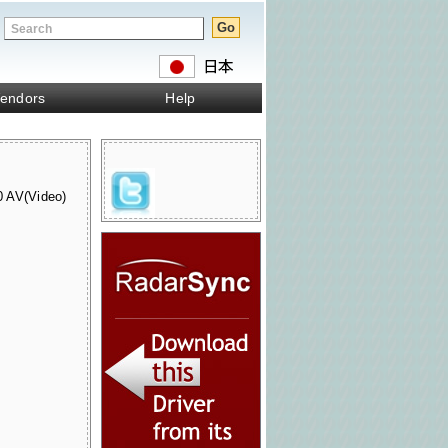
endors
Help
AV(Video)