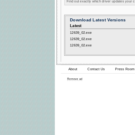
Find out exactly which driver updates your
Download Latest Versions
Latest
12639_02.exe
12639_02.exe
12639_02.exe
About
Contact Us
Press Room
Remove ad