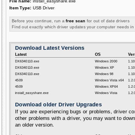
File name:
install_easyshare.exe
Item Type:
USB Driver
Before you continue, run a
free scan
for out of date drivers
Find out exactly which driver updates your computer needs in
Download Latest Versions
Latest
OS
Ver
DX6340110.exe
Windows 2000
1.10
DX6340110.exe
Windows XP
1.10
DX6340110.exe
Windows 98
1.10
4509
Windows Vista x64
1.2.
4509
Windows XP64
1.2.
install_easyshare.exe
Windows Vista
1.2.
Download older Driver Upgrades
If you are experiencing bugs or problems, driver con
other problems with a driver, you may want to down
an older version.