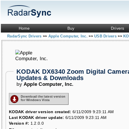
Home
Buy
Drivers
RadarSync Drivers
Apple Computer, Inc.
USB Drivers
KO
>>
>>
>>
KODAK DX6340 Zoom Digital Camera
Updates & Downloads
by
Apple Computer, Inc.
Download the latest version
for Windows Vista
KODAK driver version created:
6/11/2009 9:23:11 AM
Last KODAK driver update:
6/11/2009 9:23:11 AM
Version #:
1.2.0.0