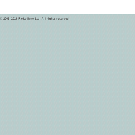
© 2001–2016 RadarSync Ltd. All rights reserved.