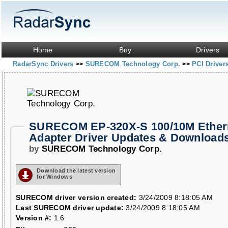
Home
Buy
Drivers
RadarSync Drivers
SURECOM Technology Corp.
PCI Driver
>>
>>
SURECOM EP-320X-S 100/10M Ether
Adapter Driver Updates & Download
by
SURECOM Technology Corp.
Download the latest version
for Windows
SURECOM driver version created:
3/24/2009 8:18:05 AM
Last SURECOM driver update:
3/24/2009 8:18:05 AM
Version #:
1.6