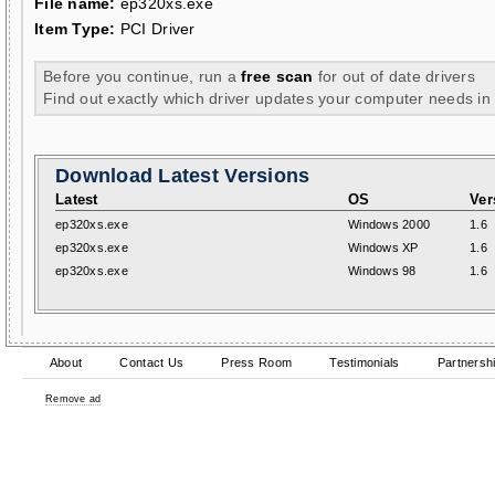
File name:
ep320xs.exe
Item Type:
PCI Driver
Before you continue, run a
free scan
for out of date drivers
Find out exactly which driver updates your computer needs in
Download Latest Versions
Latest
OS
Ver
ep320xs.exe
Windows 2000
1.6
ep320xs.exe
Windows XP
1.6
ep320xs.exe
Windows 98
1.6
About
Contact Us
Press Room
Testimonials
Partnersh
Remove ad