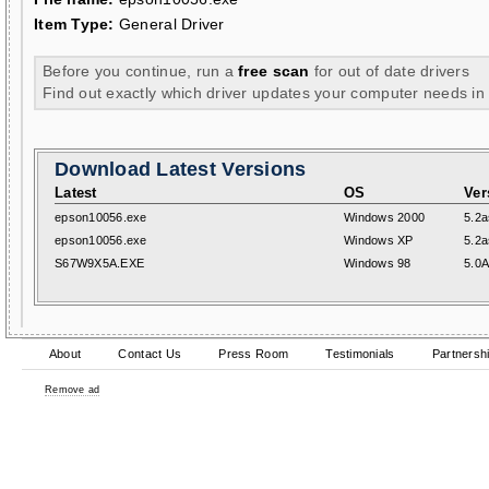
Item Type:
General Driver
Before you continue, run a
free scan
for out of date drivers
Find out exactly which driver updates your computer needs in
Download Latest Versions
Latest
OS
Ver
epson10056.exe
Windows 2000
5.2a
epson10056.exe
Windows XP
5.2a
S67W9X5A.EXE
Windows 98
5.0
About
Contact Us
Press Room
Testimonials
Partnersh
Remove ad