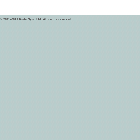
© 2001–2016 RadarSync Ltd. All rights reserved.