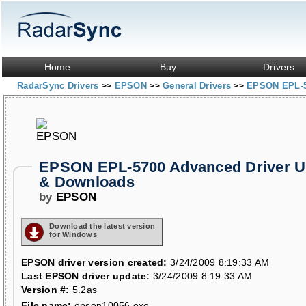
Home
Buy
Drivers
RadarSync Drivers
EPSON
General Drivers
EPSON EPL-5
>>
>>
>>
EPSON EPL-5700 Advanced Driver U
& Downloads
by
EPSON
Download the latest version
for Windows
EPSON driver version created:
3/24/2009 8:19:33 AM
Last EPSON driver update:
3/24/2009 8:19:33 AM
Version #:
5.2as
File name:
epson10056.exe