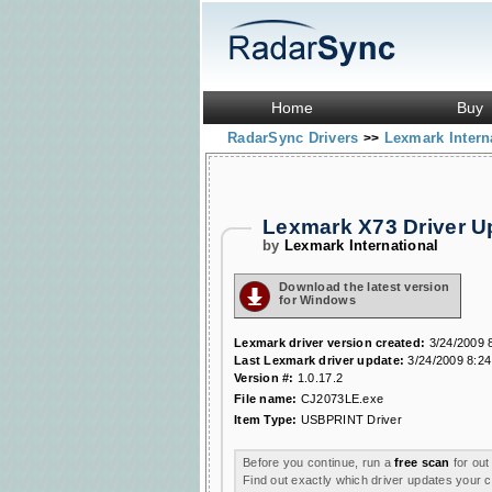
Home
Buy
RadarSync Drivers
Lexmark Intern
>>
Lexmark X73 Driver 
by
Lexmark International
Download the latest version
for Windows
Lexmark driver version created:
3/24/2009 
Last Lexmark driver update:
3/24/2009 8:24
Version #:
1.0.17.2
File name:
CJ2073LE.exe
Item Type:
USBPRINT Driver
Before you continue, run a
free scan
for out
Find out exactly which driver updates your