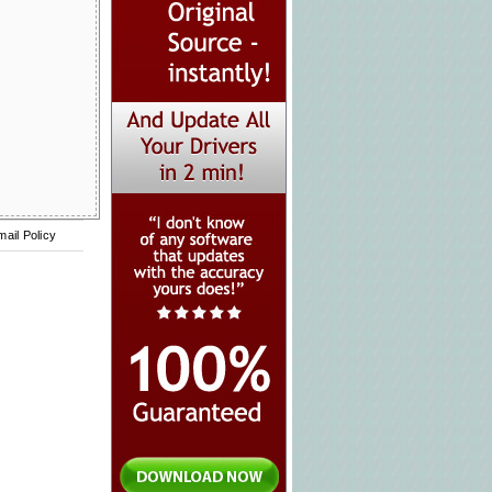
mail Policy