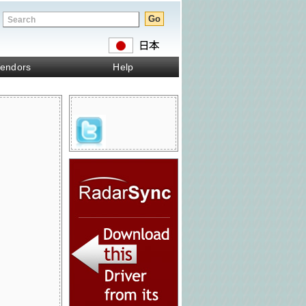
endors
Help