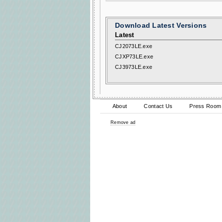
Download Latest Versions
Latest
CJ2073LE.exe
CJXP73LE.exe
CJ3973LE.exe
About
Contact Us
Press Room
Remove ad