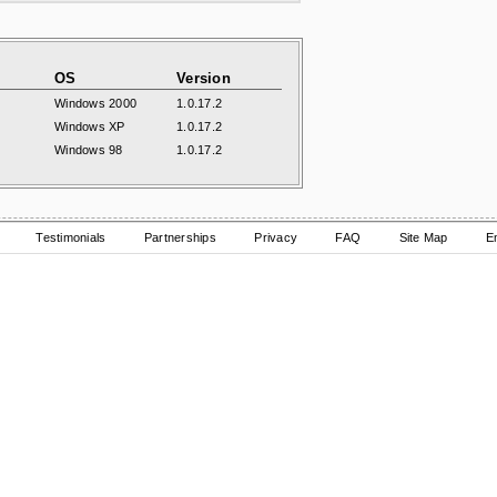
OS
Version
Windows 2000
1.0.17.2
Windows XP
1.0.17.2
Windows 98
1.0.17.2
Testimonials
Partnerships
Privacy
FAQ
Site Map
E