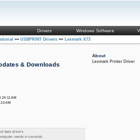
Drivers
Windows Software
V
ational
USBPRINT Drivers
Lexmark X73
>>
>>
About
Lexmark Printer Driver
Updates & Downloads
8:24:11 AM
:10 AM
 of date drivers
 computer needs in seconds.