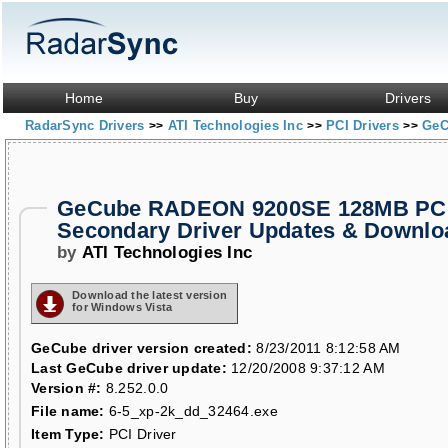
Home
Buy
Drivers
RadarSync Drivers
ATI Technologies Inc
PCI Drivers
GeC
>>
>>
>>
GeCube RADEON 9200SE 128MB PCI
Secondary Driver Updates & Downlo
by
ATI Technologies Inc
Download the latest version
for Windows Vista
GeCube driver version created:
8/23/2011 8:12:58 AM
Last GeCube driver update:
12/20/2008 9:37:12 AM
Version #:
8.252.0.0
File name:
6-5_xp-2k_dd_32464.exe
Item Type:
PCI Driver