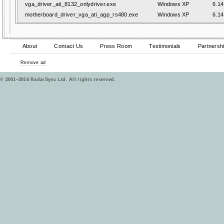
vga_driver_ati_8132_onlydriver.exe
Windows XP
6.14
motherboard_driver_vga_ati_agp_rs480.exe
Windows XP
6.14
About
Contact Us
Press Room
Testimonials
Partnersh
Remove ad
© 2001–2016 RadarSync Ltd. All rights reserved.