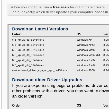
Before you continue, run a
free scan
for out of date drivers
Find out exactly which driver updates your computer needs in
Download Latest Versions
Latest
OS
Ver
6-5_xp-2k_dd_32464.exe
Windows XP
8.25
6-5_xp-2k_dd_32464.exe
Windows XP64
8.25
6-5_xp-2k_dd_32464.exe
Windows Vista
8.25
6-5_xp-2k_dd_32464.exe
Windows Vista x64
8.25
6-5_xp-2k_dd_32464.exe
Windows 7 x32
8.25
6-5_xp-2k_dd_32464.exe
Windows 7 x64
8.25
motherboard_driver_vga_ati_agp_rs480.exe
Windows 2000
6.14
Download older Driver Upgrades
If you are experiencing bugs or problems, driver con
other problems with a driver, you may want to down
an older version.
Older
OS
Ver