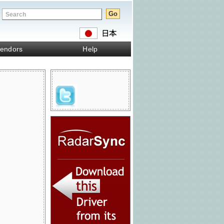
endors
Help