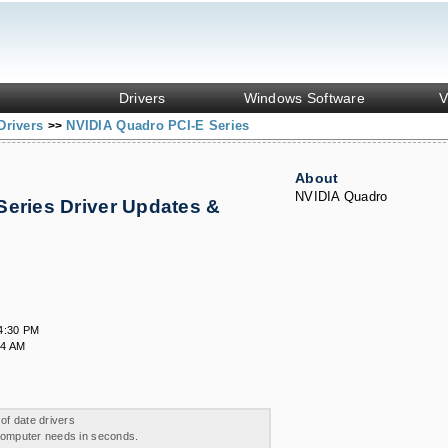
Drivers
Windows Software
V
Drivers
NVIDIA Quadro PCI-E Series
>>
About
NVIDIA Quadro
Series Driver Updates &
4:30 PM
24 AM
 of date drivers
 computer needs in seconds.