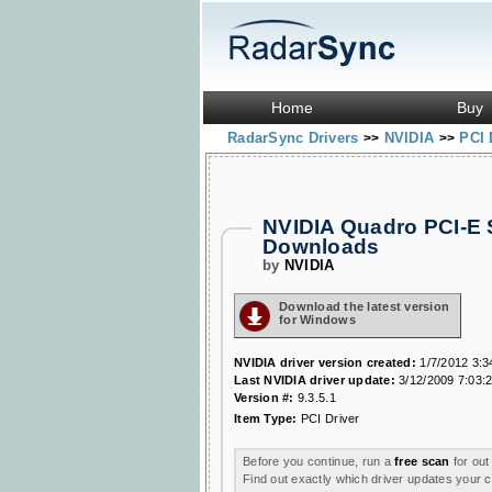
Home
Buy
RadarSync Drivers
NVIDIA
PCI 
>>
>>
NVIDIA Quadro PCI-E 
Downloads
by
NVIDIA
Download the latest version
for Windows
NVIDIA driver version created:
1/7/2012 3:3
Last NVIDIA driver update:
3/12/2009 7:03:
Version #:
9.3.5.1
Item Type:
PCI Driver
Before you continue, run a
free scan
for out
Find out exactly which driver updates your