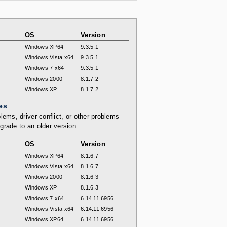
OS
Version
Windows XP64
9.3.5.1
Windows Vista x64
9.3.5.1
Windows 7 x64
9.3.5.1
Windows 2000
8.1.7.2
Windows XP
8.1.7.2
es
lems, driver conflict, or other problems
grade to an older version.
OS
Version
Windows XP64
8.1.6.7
Windows Vista x64
8.1.6.7
Windows 2000
8.1.6.3
Windows XP
8.1.6.3
Windows 7 x64
6.14.11.6956
Windows Vista x64
6.14.11.6956
Windows XP64
6.14.11.6956