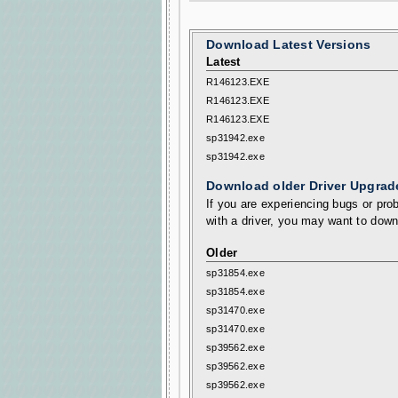
Download Latest Versions
Latest
R146123.EXE
R146123.EXE
R146123.EXE
sp31942.exe
sp31942.exe
Download older Driver Upgrad
If you are experiencing bugs or prob
with a driver, you may want to down
Older
sp31854.exe
sp31854.exe
sp31470.exe
sp31470.exe
sp39562.exe
sp39562.exe
sp39562.exe