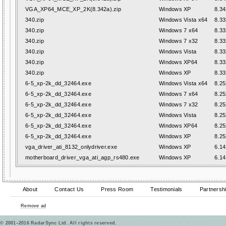
VGA_XP64_MCE_XP_2K(8.342a).zip
Windows XP
8.34
340.zip
Windows Vista x64
8.33
340.zip
Windows 7 x64
8.33
340.zip
Windows 7 x32
8.33
340.zip
Windows Vista
8.33
340.zip
Windows XP64
8.33
340.zip
Windows XP
8.33
6-5_xp-2k_dd_32464.exe
Windows Vista x64
8.25
6-5_xp-2k_dd_32464.exe
Windows 7 x64
8.25
6-5_xp-2k_dd_32464.exe
Windows 7 x32
8.25
6-5_xp-2k_dd_32464.exe
Windows Vista
8.25
6-5_xp-2k_dd_32464.exe
Windows XP64
8.25
6-5_xp-2k_dd_32464.exe
Windows XP
8.25
vga_driver_ati_8132_onlydriver.exe
Windows XP
6.14
motherboard_driver_vga_ati_agp_rs480.exe
Windows XP
6.14
About
Contact Us
Press Room
Testimonials
Partnersh
Remove ad
© 2001–2016 RadarSync Ltd. All rights reserved.