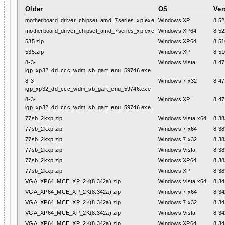
Older
OS
Ver
motherboard_driver_chipset_amd_7series_xp.exe
Windows XP
8.52
motherboard_driver_chipset_amd_7series_xp.exe
Windows XP64
8.52
535.zip
Windows XP64
8.51
535.zip
Windows XP
8.51
8-3-
Windows Vista
8.47
igp_xp32_dd_ccc_wdm_sb_gart_enu_59746.exe
8-3-
Windows 7 x32
8.47
igp_xp32_dd_ccc_wdm_sb_gart_enu_59746.exe
8-3-
Windows XP
8.47
igp_xp32_dd_ccc_wdm_sb_gart_enu_59746.exe
77sb_2kxp.zip
Windows Vista x64
8.38
77sb_2kxp.zip
Windows 7 x64
8.38
77sb_2kxp.zip
Windows 7 x32
8.38
77sb_2kxp.zip
Windows Vista
8.38
77sb_2kxp.zip
Windows XP64
8.38
77sb_2kxp.zip
Windows XP
8.38
VGA_XP64_MCE_XP_2K(8.342a).zip
Windows Vista x64
8.34
VGA_XP64_MCE_XP_2K(8.342a).zip
Windows 7 x64
8.34
VGA_XP64_MCE_XP_2K(8.342a).zip
Windows 7 x32
8.34
VGA_XP64_MCE_XP_2K(8.342a).zip
Windows Vista
8.34
VGA_XP64_MCE_XP_2K(8.342a).zip
Windows XP64
8.34