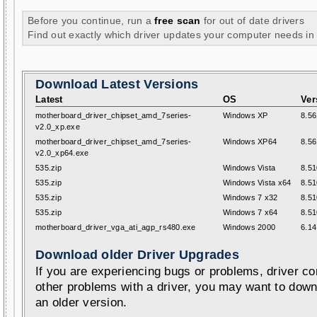
Before you continue, run a
free scan
for out of date drivers
Find out exactly which driver updates your computer needs in
Download Latest Versions
Latest
OS
Ver
motherboard_driver_chipset_amd_7series-
Windows XP
8.56
v2.0_xp.exe
motherboard_driver_chipset_amd_7series-
Windows XP64
8.56
v2.0_xp64.exe
535.zip
Windows Vista
8.51
535.zip
Windows Vista x64
8.51
535.zip
Windows 7 x32
8.51
535.zip
Windows 7 x64
8.51
motherboard_driver_vga_ati_agp_rs480.exe
Windows 2000
6.14
Download older Driver Upgrades
If you are experiencing bugs or problems, driver con
other problems with a driver, you may want to down
an older version.