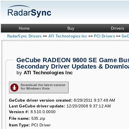
Home
Buy
Drivers
RadarSync Drivers
ATI Technologies Inc
PCI Drivers
GeC
>>
>>
>>
GeCube RADEON 9600 SE Game Bust
Secondary Driver Updates & Downlo
by
ATI Technologies Inc
Download the latest version
for Windows Vista
GeCube driver version created:
8/29/2011 9:37:48 AM
Last GeCube driver update:
12/20/2008 9:37:12 AM
Version #:
8.510.0.0000
File name:
535.zip
Item Type:
PCI Driver