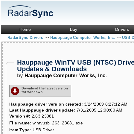
Home
Buy
Drivers
RadarSync Drivers
Hauppauge Computer Works, Inc.
USB D
>>
>>
Hauppauge WinTV USB (NTSC) Drive
Updates & Downloads
by
Hauppauge Computer Works, Inc.
Download the latest version
for Windows
Hauppauge driver version created:
3/24/2009 8:27:12 AM
Last Hauppauge driver update:
7/31/2005 12:00:00 AM
Version #:
2.63.23081
File name:
wintvusb_263_23081.exe
Item Type:
USB Driver