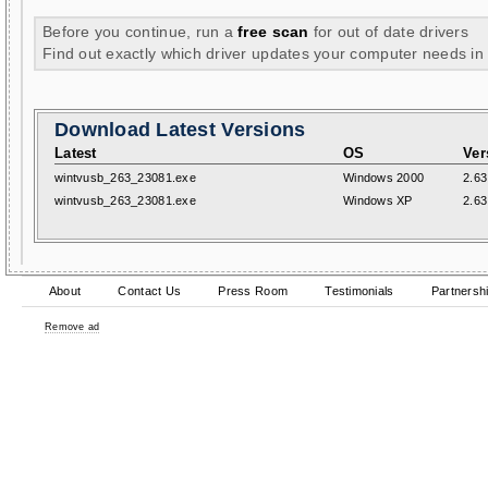
Before you continue, run a
free scan
for out of date drivers
Find out exactly which driver updates your computer needs in
Download Latest Versions
Latest
OS
Ver
wintvusb_263_23081.exe
Windows 2000
2.63
wintvusb_263_23081.exe
Windows XP
2.63
About
Contact Us
Press Room
Testimonials
Partnersh
Remove ad