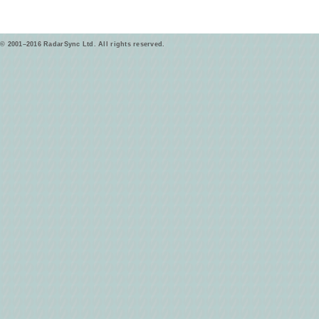
© 2001–2016 RadarSync Ltd. All rights reserved.