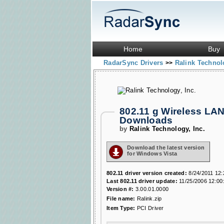
Home
Buy
RadarSync Drivers
Ralink Technol
>>
802.11 g Wireless LA
Downloads
by
Ralink Technology, Inc.
Download the latest version
for Windows Vista
802.11 driver version created:
8/24/2011 12:
Last 802.11 driver update:
11/25/2006 12:00
Version #:
3.00.01.0000
File name:
Ralink.zip
Item Type:
PCI Driver