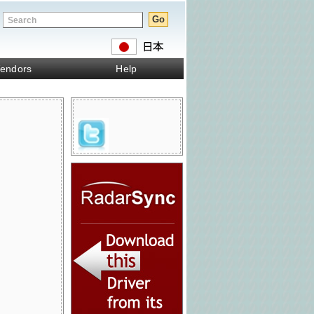
endors
Help