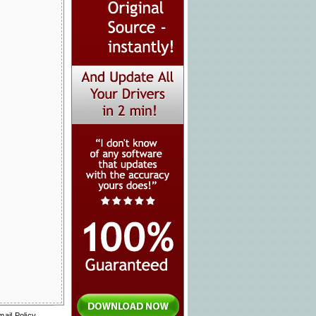
mail Policy