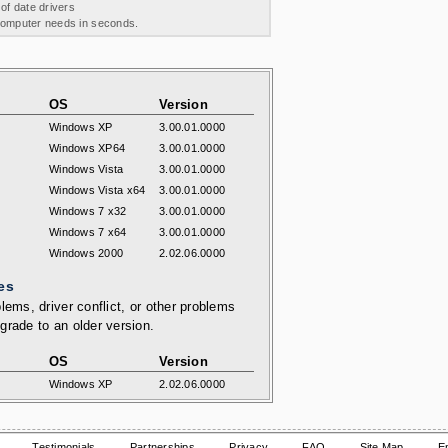
 of date drivers
 computer needs in seconds.
OS
Version
Windows XP
3.00.01.0000
Windows XP64
3.00.01.0000
Windows Vista
3.00.01.0000
Windows Vista x64
3.00.01.0000
Windows 7 x32
3.00.01.0000
Windows 7 x64
3.00.01.0000
Windows 2000
2.02.06.0000
es
lems, driver conflict, or other problems
grade to an older version.
OS
Version
Windows XP
2.02.06.0000
Testimonials
Partnerships
Privacy
FAQ
Site Map
E