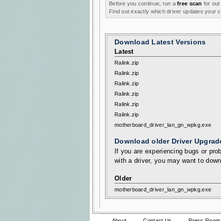
Before you continue, run a
free scan
for out
Find out exactly which driver updates your
Download Latest Versions
Latest
Ralink.zip
Ralink.zip
Ralink.zip
Ralink.zip
Ralink.zip
Ralink.zip
motherboard_driver_lan_gn_wpkg.exe
Download older Driver Upgrad
If you are experiencing bugs or prob
with a driver, you may want to down
Older
motherboard_driver_lan_gn_wpkg.exe
About
Contact Us
Press Room