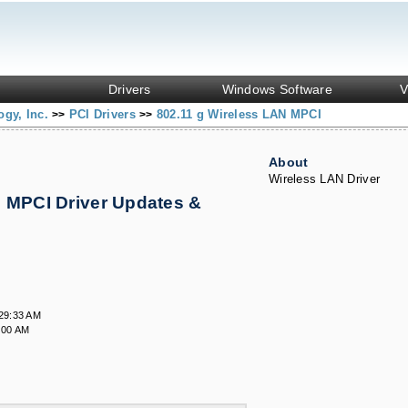
Drivers
Windows Software
V
ogy, Inc.
PCI Drivers
802.11 g Wireless LAN MPCI
>>
>>
About
Wireless LAN Driver
N MPCI Driver Updates &
29:33 AM
:00 AM