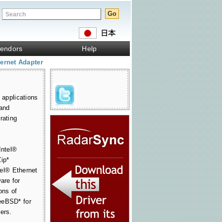
endors
Help
ernet Adapter
 applications
 and
rating
Intel®
Zip*
tel® Ethernet
are for
ons of
eeBSD* for
ers.