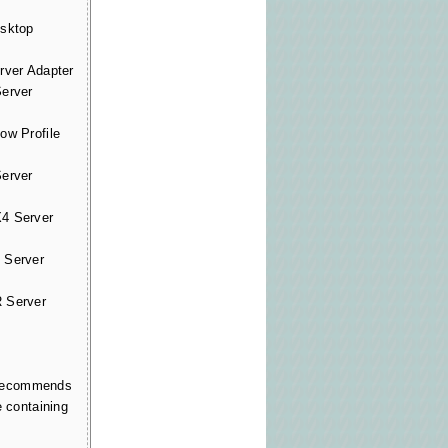
sktop
ver Adapter
erver
w Profile
erver
 Server
Server
 Server
l recommends
e containing