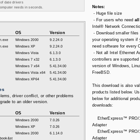
 of date drivers
Notes:
 computer needs in seconds.
- Huge file size
- For users who need
all
Intel® Network Connecti
OS
Version
- Download smaller files 
your operating system if
m.exe
Windows 2000
9.2.24.0
need software for every 
m.exe
Windows XP
9.2.24.0
- Not all Intel Ethernet 
Windows Vista
6.1.3.0
controllers are supported
Windows 7 x32
6.1.3.0
version of Windows, Linu
Windows 7 x64
5.41.34.00
FreeBSD.
Windows Vista x64
5.41.34.00
Windows XP64
5.41.34.00
This download is also val
es
products listed below. Us
lems, driver conflict, or other problems
below for additional prod
grade to an older version.
downloads:
OS
Version
EtherExpress™ PRO/1
Windows 2000
7.0.26
Adapter
Windows XP
7.0.26
EtherExpress™ PRO/1
Windows 2000
6.1.14.0
Adapter
book&st