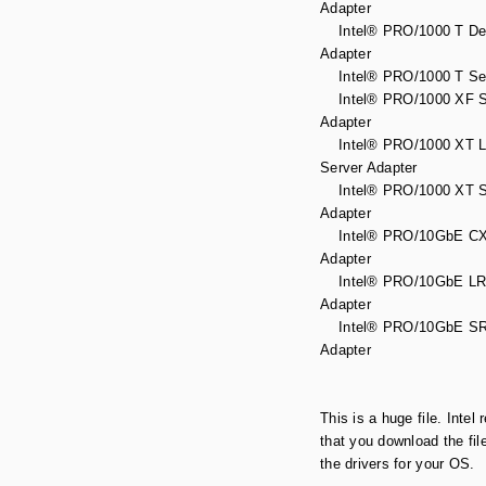
Adapter
Intel® PRO/1000 T De
Adapter
Intel® PRO/1000 T Ser
Intel® PRO/1000 XF S
Adapter
Intel® PRO/1000 XT Lo
Server Adapter
Intel® PRO/1000 XT S
Adapter
Intel® PRO/10GbE CX4
Adapter
Intel® PRO/10GbE LR 
Adapter
Intel® PRO/10GbE SR
Adapter
This is a huge file. Inte
that you download the fil
the drivers for your OS.