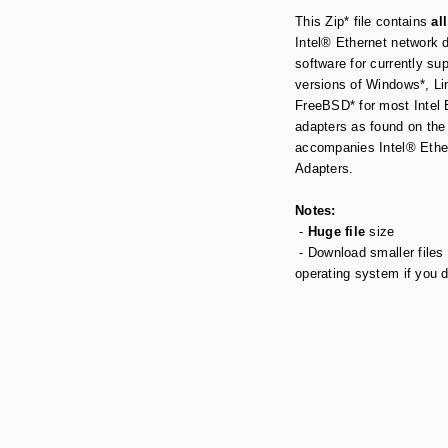
This Zip* file contains
all
Intel® Ethernet network 
software for currently su
versions of Windows*, Li
FreeBSD* for most Intel 
adapters as found on the
accompanies Intel® Ethe
Adapters.
Notes:
-
Huge file
size
- Download smaller files 
operating system if you 