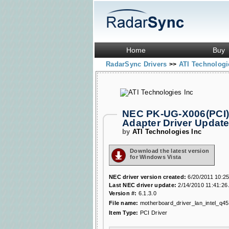
Home
Buy
RadarSync Drivers
ATI Technologi
>>
NEC PK-UG-X006(PCI) 
Adapter Driver Updat
by
ATI Technologies Inc
Download the latest version
for Windows Vista
NEC driver version created:
6/20/2011 10:2
Last NEC driver update:
2/14/2010 11:41:26
Version #:
6.1.3.0
File name:
motherboard_driver_lan_intel_q45
Item Type:
PCI Driver