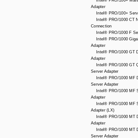
Intel® PRO/100+ Man
Adapter
Intel® PRO/100+ Serve
Intel® PRO/1000 CT N
Connection
Intel® PRO/1000 F Ser
Intel® PRO/1000 Gigab
Adapter
Intel® PRO/1000 GT D
Adapter
Intel® PRO/1000 GT Q
Server Adapter
Intel® PRO/1000 MF D
Server Adapter
Intel® PRO/1000 MF S
Adapter
Intel® PRO/1000 MF S
Adapter (LX)
Intel® PRO/1000 MT D
Adapter
Intel® PRO/1000 MT D
Server Adapter