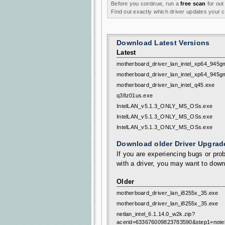
Before you continue, run a
free scan
for out
Find out exactly which driver updates your
Download Latest Versions
Latest
motherboard_driver_lan_intel_xp64_945g
motherboard_driver_lan_intel_xp64_945g
motherboard_driver_lan_intel_q45.exe
q38z01us.exe
IntelLAN_v5.1.3_ONLY_MS_OSs.exe
IntelLAN_v5.1.3_ONLY_MS_OSs.exe
IntelLAN_v5.1.3_ONLY_MS_OSs.exe
Download older Driver Upgrad
If you are experiencing bugs or prob
with a driver, you may want to down
Older
motherboard_driver_lan_i8255x_35.exe
motherboard_driver_lan_i8255x_35.exe
netlan_intel_6.1.14.0_w2k.zip?
acerid=633676009823783590&step1=note