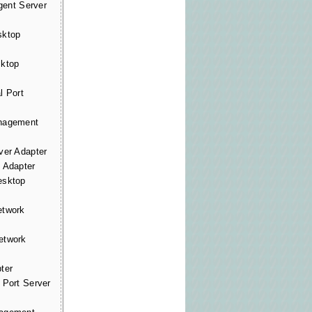
gent Server
ktop
ktop
 Port
nagement
er Adapter
Adapter
sktop
twork
twork
ter
Port Server