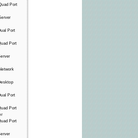
uad Port
erver
al Port
uad Port
erver
etwork
esktop
al Port
uad Port
er
uad Port
erver