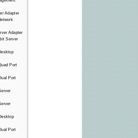
agement
r Adapter
etwork
ver Adapter
it Server
esktop
uad Port
ual Port
erver
erver
esktop
ual Port