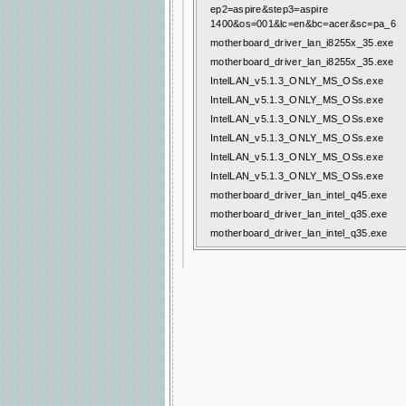
ep2=aspire&step3=aspire
1400&os=001&lc=en&bc=acer&sc=pa_6
motherboard_driver_lan_i8255x_35.exe
motherboard_driver_lan_i8255x_35.exe
IntelLAN_v5.1.3_ONLY_MS_OSs.exe
IntelLAN_v5.1.3_ONLY_MS_OSs.exe
IntelLAN_v5.1.3_ONLY_MS_OSs.exe
IntelLAN_v5.1.3_ONLY_MS_OSs.exe
IntelLAN_v5.1.3_ONLY_MS_OSs.exe
IntelLAN_v5.1.3_ONLY_MS_OSs.exe
motherboard_driver_lan_intel_q45.exe
motherboard_driver_lan_intel_q35.exe
motherboard_driver_lan_intel_q35.exe