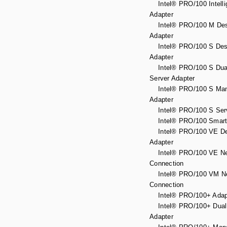
Intel® PRO/100 Intelli
Adapter
Intel® PRO/100 M Des
Adapter
Intel® PRO/100 S Des
Adapter
Intel® PRO/100 S Dual
Server Adapter
Intel® PRO/100 S Ma
Adapter
Intel® PRO/100 S Serv
Intel® PRO/100 Smart 
Intel® PRO/100 VE De
Adapter
Intel® PRO/100 VE Ne
Connection
Intel® PRO/100 VM Ne
Connection
Intel® PRO/100+ Adap
Intel® PRO/100+ Dual 
Adapter