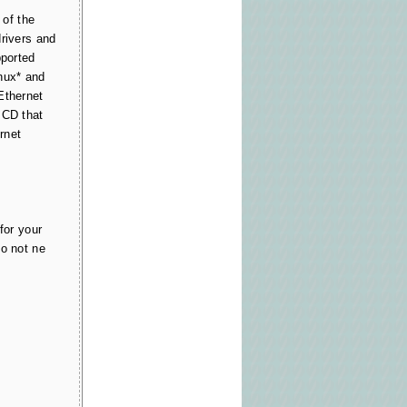
of the
drivers and
pported
nux* and
Ethernet
 CD that
rnet
for your
do not ne