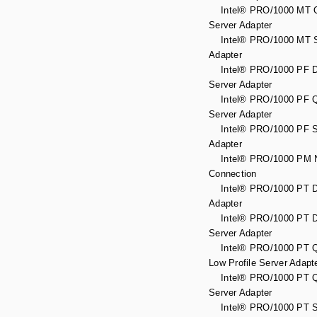
Intel® PRO/1000 MT Q
Server Adapter
Intel® PRO/1000 MT S
Adapter
Intel® PRO/1000 PF Du
Server Adapter
Intel® PRO/1000 PF Q
Server Adapter
Intel® PRO/1000 PF S
Adapter
Intel® PRO/1000 PM N
Connection
Intel® PRO/1000 PT D
Adapter
Intel® PRO/1000 PT Du
Server Adapter
Intel® PRO/1000 PT Q
Low Profile Server Adapt
Intel® PRO/1000 PT Q
Server Adapter
Intel® PRO/1000 PT S