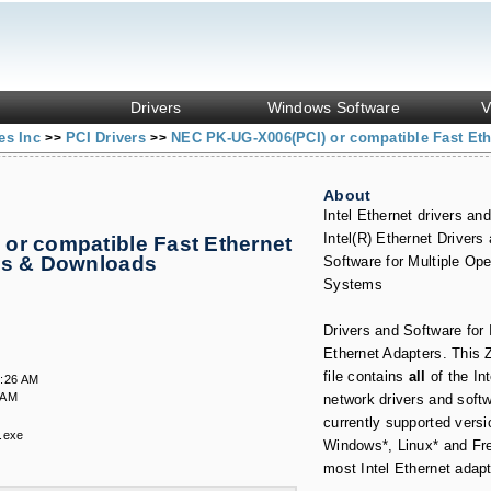
Drivers
Windows Software
V
es Inc
PCI Drivers
NEC PK-UG-X006(PCI) or compatible Fast Eth
>>
>>
About
Intel Ethernet drivers and
Intel(R) Ethernet Drivers
or compatible Fast Ethernet
es & Downloads
Software for Multiple Ope
Systems
Drivers and Software for 
Ethernet Adapters. This 
file contains
all
of the In
5:26 AM
 AM
network drivers and softw
currently supported versi
.exe
Windows*, Linux* and Fr
most Intel Ethernet adapt