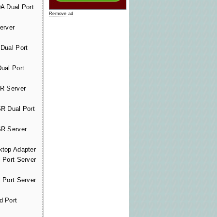
A Dual Port
Remove ad
erver
Dual Port
ual Port
R Server
R Dual Port
R Server
top Adapter
 Port Server
 Port Server
d Port