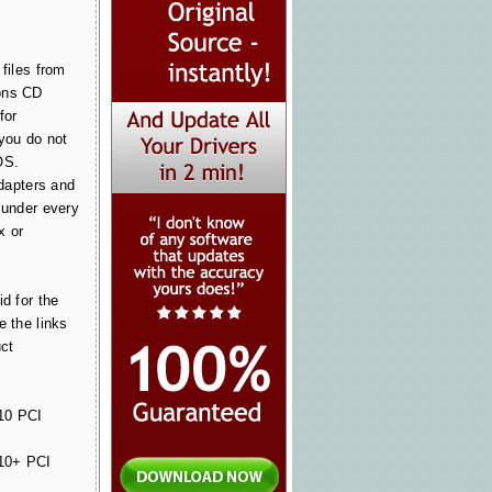
files from
ons CD
for
 you do not
OS.
Adapters and
 under every
x or
id for the
e the links
uct
0 PCI
0+ PCI