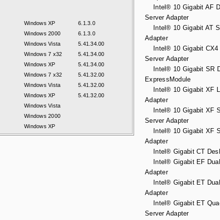
Intel® 10 Gigabit AF D
Server Adapter
Windows XP
6.1.3.0
Intel® 10 Gigabit AT S
Windows 2000
6.1.3.0
Adapter
Windows Vista
5.41.34.00
Intel® 10 Gigabit CX4 
Windows 7 x32
5.41.34.00
Server Adapter
Windows XP
5.41.34.00
Intel® 10 Gigabit SR D
Windows 7 x32
5.41.32.00
ExpressModule
Windows Vista
5.41.32.00
Intel® 10 Gigabit XF L
Windows XP
5.41.32.00
Adapter
Windows Vista
Intel® 10 Gigabit XF S
Windows 2000
Server Adapter
Windows XP
Intel® 10 Gigabit XF S
Adapter
Intel® Gigabit CT Desk
Intel® Gigabit EF Dual
Adapter
Intel® Gigabit ET Dual
Adapter
Intel® Gigabit ET Qua
Server Adapter