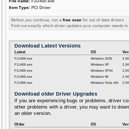
File name:
F1U400.exe
Item Type:
PCI Driver
Before you continue, run a
free scan
for out of date drivers
Find out exactly which driver updates your computer needs in
Download Latest Versions
Latest
OS
Ver
F1U400.exe
Windows 2000
2.04
F1U400.exe
Windows XP
2.04
F1U400.exe
Windows XP64
2.04
F1U400.exe
Windows 98
2.04
F1U400.exe
Windows Vista x64
2.04
Download older Driver Upgrades
If you are experiencing bugs or problems, driver con
other problems with a driver, you may want to down
an older version.
Older
OS
Ver