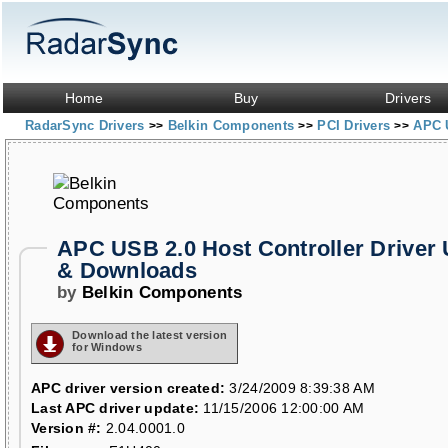
Home
Buy
Drivers
RadarSync Drivers
Belkin Components
PCI Drivers
APC U
>>
>>
>>
APC USB 2.0 Host Controller Driver
& Downloads
by
Belkin Components
Download the latest version
for Windows
APC driver version created:
3/24/2009 8:39:38 AM
Last APC driver update:
11/15/2006 12:00:00 AM
Version #:
2.04.0001.0