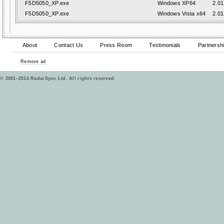
F5D5050_XP.exe
Windows XP64
2.01
F5D5050_XP.exe
Windows Vista x64
2.01
About
Contact Us
Press Room
Testimonials
Partnersh
Remove ad
© 2001–2016 RadarSync Ltd. All rights reserved.