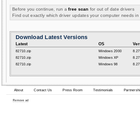
Before you continue, run a
free scan
for out of date drivers
Find out exactly which driver updates your computer needs in
Download Latest Versions
Latest
OS
Ver
82710.zip
Windows 2000
8.27
82710.zip
Windows XP
8.27
82710.zip
Windows 98
8.27
About
Contact Us
Press Room
Testimonials
Partnersh
Remove ad