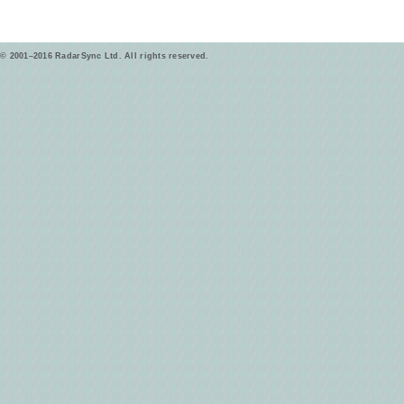
© 2001–2016 RadarSync Ltd. All rights reserved.