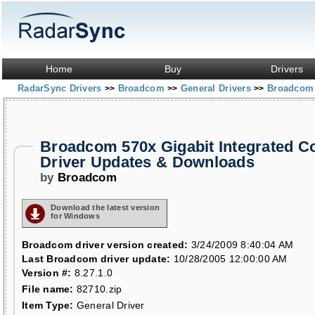
Home
Buy
Drivers
RadarSync Drivers
Broadcom
General Drivers
Broadcom 5
>>
>>
>>
Broadcom 570x Gigabit Integrated Co
Driver Updates & Downloads
by
Broadcom
Download the latest version
for Windows
Broadcom driver version created:
3/24/2009 8:40:04 AM
Last Broadcom driver update:
10/28/2005 12:00:00 AM
Version #:
8.27.1.0
File name:
82710.zip
Item Type:
General Driver