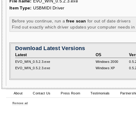
File name:
EVO_WIN_0.5.2.3.exe
Item Type:
USBMIDI Driver
Before you continue, run a
free scan
for out of date drivers
Find out exactly which driver updates your computer needs in
Download Latest Versions
Latest
OS
Ver
EVO_WIN_0.5.2.3.exe
Windows 2000
0.5.
EVO_WIN_0.5.2.3.exe
Windows XP
0.5.
About
Contact Us
Press Room
Testimonials
Partnersh
Remove ad