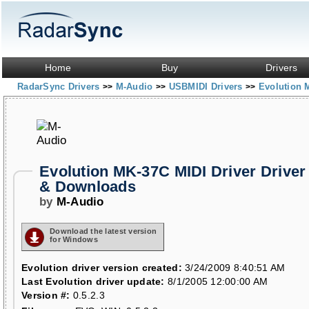
Home
Buy
Drivers
RadarSync Drivers
M-Audio
USBMIDI Drivers
Evolution 
>>
>>
>>
Evolution MK-37C MIDI Driver Driver
& Downloads
by
M-Audio
Download the latest version
for Windows
Evolution driver version created:
3/24/2009 8:40:51 AM
Last Evolution driver update:
8/1/2005 12:00:00 AM
Version #:
0.5.2.3