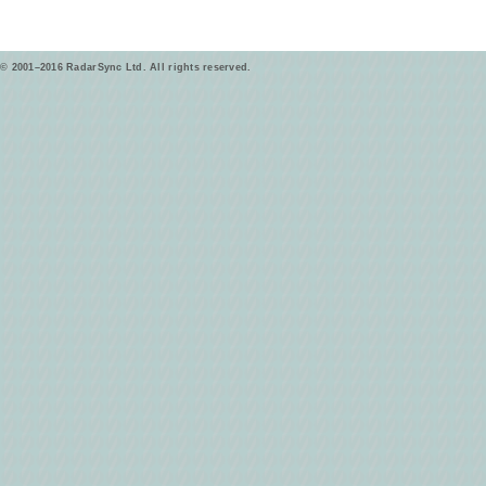
© 2001–2016 RadarSync Ltd. All rights reserved.