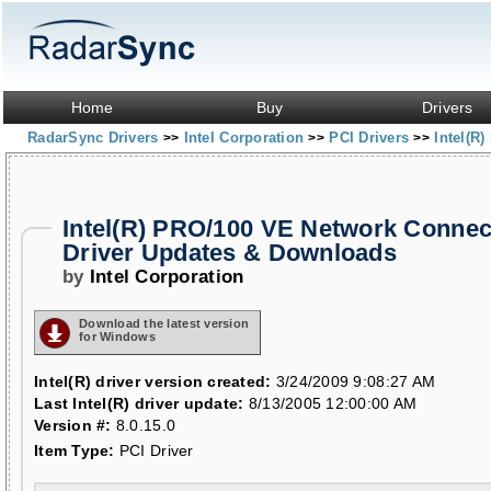
Home
Buy
Drivers
RadarSync Drivers
Intel Corporation
PCI Drivers
Intel(R
>>
>>
>>
Intel(R) PRO/100 VE Network Connec
Driver Updates & Downloads
by
Intel Corporation
Download the latest version
for Windows
Intel(R) driver version created:
3/24/2009 9:08:27 AM
Last Intel(R) driver update:
8/13/2005 12:00:00 AM
Version #:
8.0.15.0
Item Type:
PCI Driver