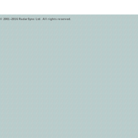
© 2001–2016 RadarSync Ltd. All rights reserved.