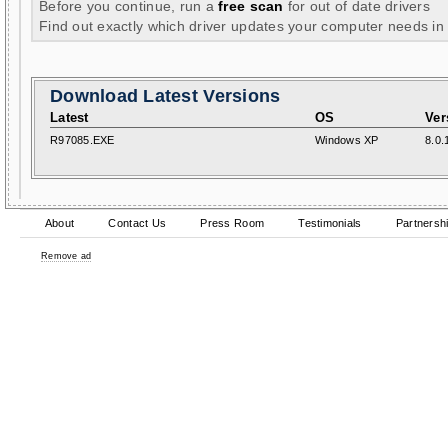
Before you continue, run a
free scan
for out of date drivers
Find out exactly which driver updates your computer needs in
Download Latest Versions
Latest
OS
Ver
R97085.EXE
Windows XP
8.0.
About
Contact Us
Press Room
Testimonials
Partnersh
Remove ad