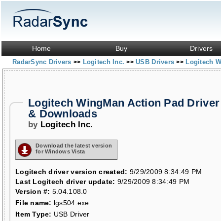
Home
Buy
Drivers
RadarSync Drivers
Logitech Inc.
USB Drivers
Logitech 
>>
>>
>>
Logitech WingMan Action Pad Driver
& Downloads
by
Logitech Inc.
Download the latest version
for Windows Vista
Logitech driver version created:
9/29/2009 8:34:49 PM
Last Logitech driver update:
9/29/2009 8:34:49 PM
Version #:
5.04.108.0
File name:
lgs504.exe
Item Type:
USB Driver