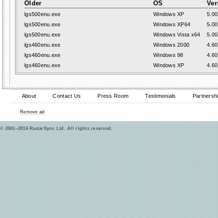
Older
OS
Ver
lgs500enu.exe
Windows XP
5.00
lgs500enu.exe
Windows XP64
5.00
lgs500enu.exe
Windows Vista x64
5.00
lgs460enu.exe
Windows 2000
4.60
lgs460enu.exe
Windows 98
4.60
lgs460enu.exe
Windows XP
4.60
About
Contact Us
Press Room
Testimonials
Partnersh
Remove ad
© 2001–2016 RadarSync Ltd. All rights reserved.