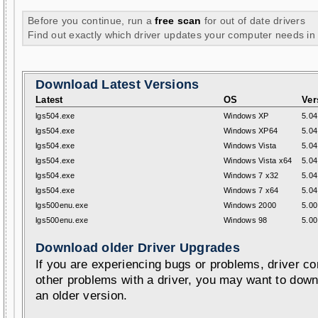
Before you continue, run a
free scan
for out of date drivers
Find out exactly which driver updates your computer needs in
Download Latest Versions
Latest
OS
Ver
lgs504.exe
Windows XP
5.04
lgs504.exe
Windows XP64
5.04
lgs504.exe
Windows Vista
5.04
lgs504.exe
Windows Vista x64
5.04
lgs504.exe
Windows 7 x32
5.04
lgs504.exe
Windows 7 x64
5.04
lgs500enu.exe
Windows 2000
5.00
lgs500enu.exe
Windows 98
5.00
Download older Driver Upgrades
If you are experiencing bugs or problems, driver con
other problems with a driver, you may want to down
an older version.