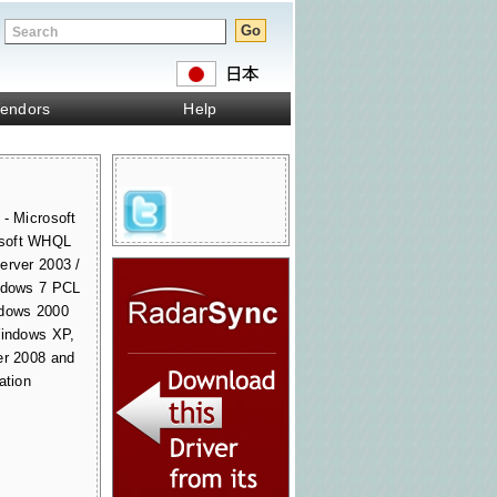
endors
Help
 - Microsoft
osoft WHQL
erver 2003 /
indows 7 PCL
ndows 2000
Windows XP,
er 2008 and
ation