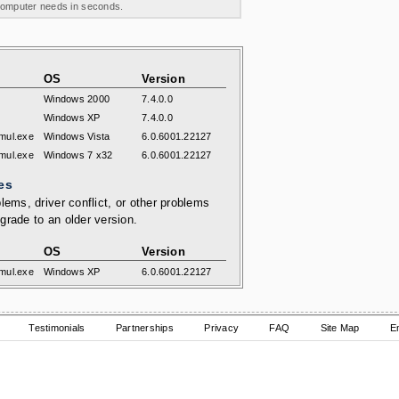
 computer needs in seconds.
OS
Version
Windows 2000
7.4.0.0
Windows XP
7.4.0.0
mul.exe
Windows Vista
6.0.6001.22127
mul.exe
Windows 7 x32
6.0.6001.22127
es
lems, driver conflict, or other problems
grade to an older version.
OS
Version
mul.exe
Windows XP
6.0.6001.22127
Testimonials
Partnerships
Privacy
FAQ
Site Map
E