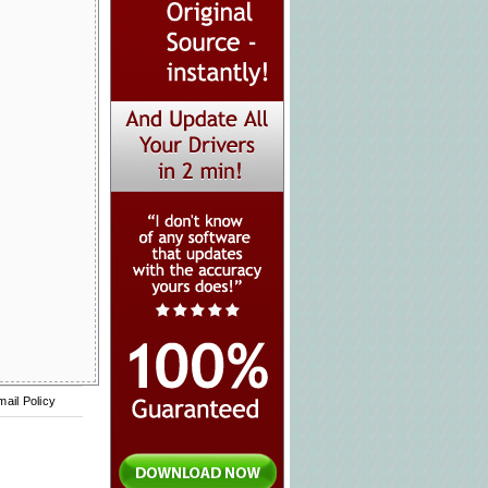
mail Policy