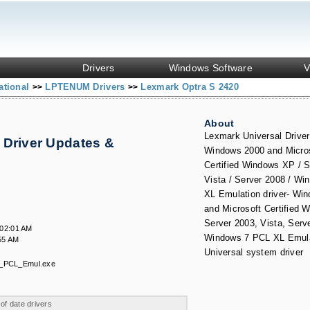
Drivers
Windows Software
V
ational
LPTENUM Drivers
Lexmark Optra S 2420
>>
>>
About
Lexmark Universal Driver
 Driver Updates &
Windows 2000 and Micr
Certified Windows XP / S
Vista / Server 2008 / W
XL Emulation driver- Wi
and Microsoft Certified 
Server 2003, Vista, Serv
:02:01 AM
Windows 7 PCL XL Emul
55 AM
Universal system driver
_PCL_Emul.exe
 of date drivers