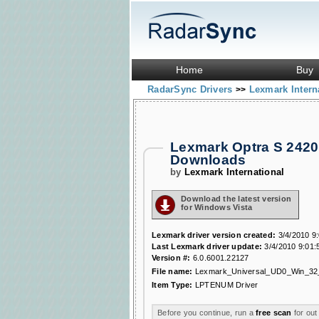
Home
Buy
RadarSync Drivers
Lexmark Intern
>>
Lexmark Optra S 2420
Downloads
by
Lexmark International
Download the latest version
for Windows Vista
Lexmark driver version created:
3/4/2010 9
Last Lexmark driver update:
3/4/2010 9:01:
Version #:
6.0.6001.22127
File name:
Lexmark_Universal_UD0_Win_32
Item Type:
LPTENUM Driver
Before you continue, run a
free scan
for out