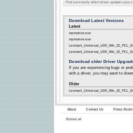
Find out exactly which driver updates your
Download Latest Versions
Latest
mpmoinxe.exe
mpmoinxe.exe
Lexmark_Universal_UD0_Win_32_PCL_E
Lexmark_Universal_UD0_Win_32_PCL_E
Download older Driver Upgrad
If you are experiencing bugs or prob
with a driver, you may want to down
Older
Lexmark_Universal_UD0_Win_32_PCL_E
About
Contact Us
Press Room
Remove ad