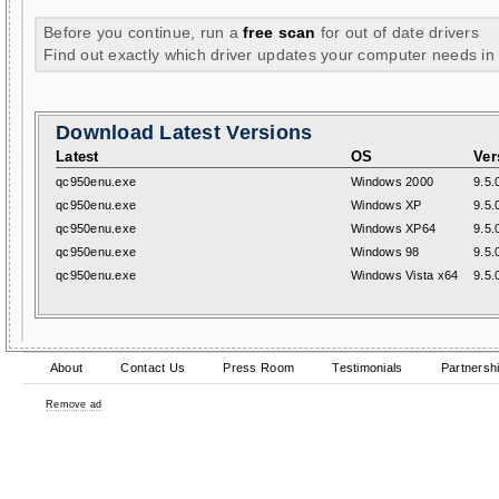
Before you continue, run a
free scan
for out of date drivers
Find out exactly which driver updates your computer needs in
Download Latest Versions
Latest
OS
Ver
qc950enu.exe
Windows 2000
9.5.
qc950enu.exe
Windows XP
9.5.
qc950enu.exe
Windows XP64
9.5.
qc950enu.exe
Windows 98
9.5.
qc950enu.exe
Windows Vista x64
9.5.
About
Contact Us
Press Room
Testimonials
Partnersh
Remove ad