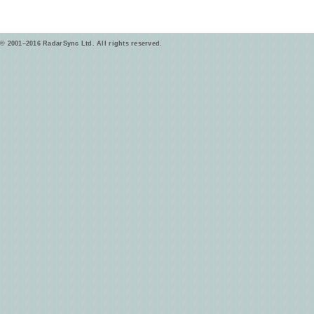
© 2001–2016 RadarSync Ltd. All rights reserved.