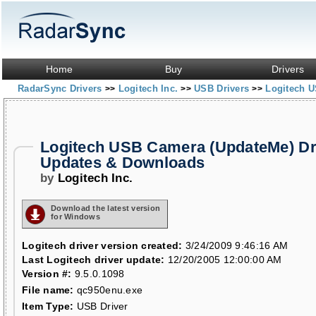
Home
Buy
Drivers
RadarSync Drivers
Logitech Inc.
USB Drivers
Logitech 
>>
>>
>>
Logitech USB Camera (UpdateMe) Dr
Updates & Downloads
by
Logitech Inc.
Download the latest version
for Windows
Logitech driver version created:
3/24/2009 9:46:16 AM
Last Logitech driver update:
12/20/2005 12:00:00 AM
Version #:
9.5.0.1098
File name:
qc950enu.exe
Item Type:
USB Driver