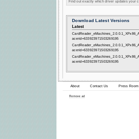
Find out exactly which driver updates your
Download Latest Versions
Latest
CardReader_eMachines_2.0.0.1_XPx86_A
acerid=633923971503269195
CardReader_eMachines_2.0.0.1_XPx86_A
acerid=633923971503269195
CardReader_eMachines_2.0.0.1_XPx86_A
acerid=633923971503269195
About
Contact Us
Press Room
Remove ad