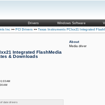
Drivers
Windows Software
V
nts Inc
PCI Drivers
Texas Instruments PCIxx21 Integrated Flash
>>
>>
About
Media driver
Ixx21 Integrated FlashMedia
dates & Downloads
01:03 AM
:00 AM
 of date drivers