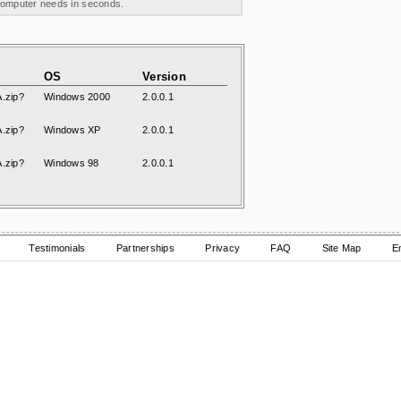
 computer needs in seconds.
OS
Version
.zip?
Windows 2000
2.0.0.1
.zip?
Windows XP
2.0.0.1
.zip?
Windows 98
2.0.0.1
Testimonials
Partnerships
Privacy
FAQ
Site Map
E