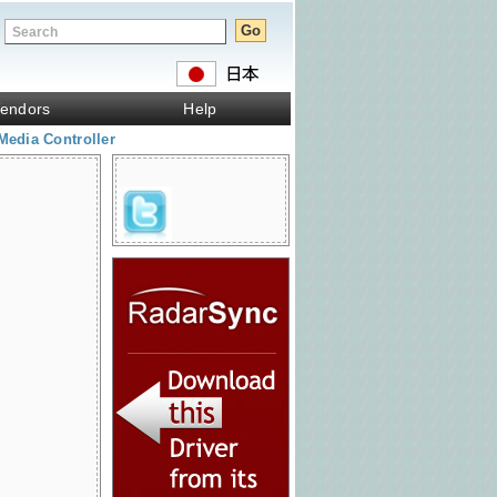
endors
Help
Media Controller