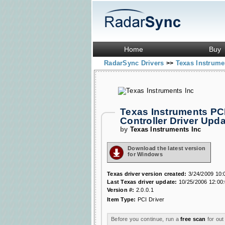
Home
Buy
RadarSync Drivers
Texas Instrume
>>
Texas Instruments PC
Controller Driver Up
by
Texas Instruments Inc
Download the latest version
for Windows
Texas driver version created:
3/24/2009 10:
Last Texas driver update:
10/25/2006 12:00
Version #:
2.0.0.1
Item Type:
PCI Driver
Before you continue, run a
free scan
for out