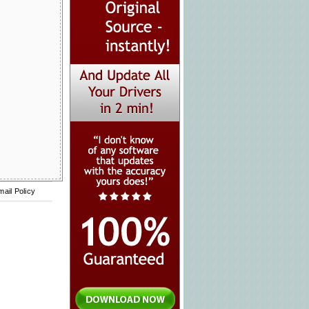
mail Policy