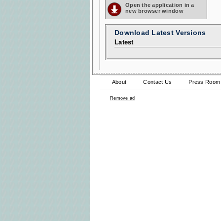
Open the application in a
new browser window
Download Latest Versions
Latest
About
Contact Us
Press Room
Remove ad