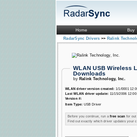
Home
Buy
RadarSync Drivers
Ralink Technol
>>
WLAN USB Wireless LA
Downloads
by
Ralink Technology, Inc.
WLAN driver version created:
1/1/0001 12:
Last WLAN driver update:
11/15/2006 12:00
Version #:
Item Type:
USB Driver
Before you continue, run a
free scan
for out
Find out exactly which driver updates your