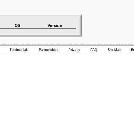
OS
Version
Testimonials
Partnerships
Privacy
FAQ
Site Map
E