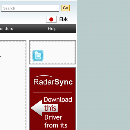
endors
Help
r