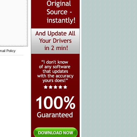
mail Policy