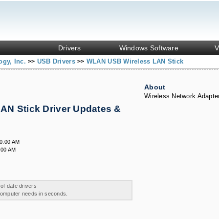
Drivers
Windows Software
V
ogy, Inc.
USB Drivers
WLAN USB Wireless LAN Stick
>>
>>
About
Wireless Network Adapte
N Stick Driver Updates &
00:00 AM
:00 AM
 of date drivers
 computer needs in seconds.