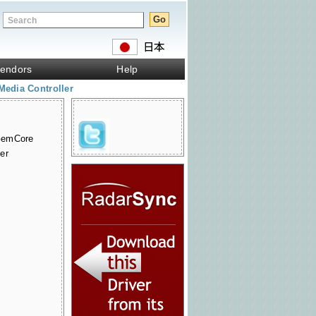
endors
Help
Media Controller
GemCore
er