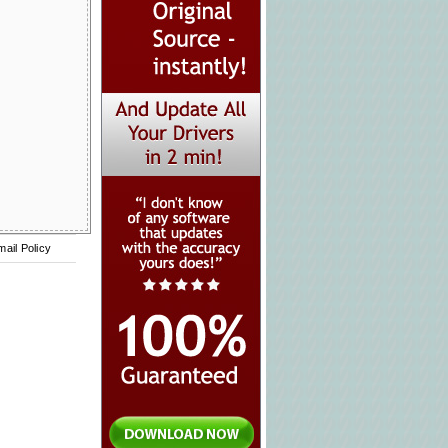
mail Policy