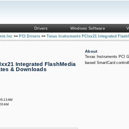
Drivers
Windows Software
V
nts Inc
PCI Drivers
Texas Instruments PCIxx21 Integrated Flash
>>
>>
About
Texas Instruments PCI 
based SmartCard controll
Ixx21 Integrated FlashMedia
dates & Downloads
05:13 AM
:00 AM