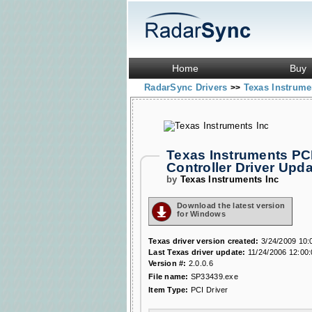
Home
Buy
RadarSync Drivers
Texas Instrume
>>
Texas Instruments PC
Controller Driver Up
by
Texas Instruments Inc
Download the latest version
for Windows
Texas driver version created:
3/24/2009 10:
Last Texas driver update:
11/24/2006 12:00
Version #:
2.0.0.6
File name:
SP33439.exe
Item Type:
PCI Driver