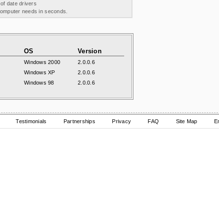
 of date drivers
 computer needs in seconds.
OS
Version
Windows 2000
2.0.0.6
Windows XP
2.0.0.6
Windows 98
2.0.0.6
Testimonials
Partnerships
Privacy
FAQ
Site Map
E