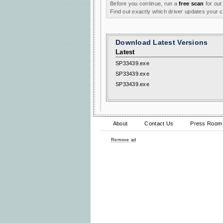
Before you continue, run a
free scan
for out
Find out exactly which driver updates your
Download Latest Versions
Latest
SP33439.exe
SP33439.exe
SP33439.exe
About
Contact Us
Press Room
Remove ad