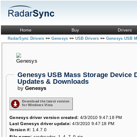
Home
Buy
Drivers
RadarSync Drivers
Genesys
USB Drivers
Genesys USB M
>>
>>
>>
Genesys USB Mass Storage Device D
Updates & Downloads
by
Genesys
Download the latest version
for Windows Vista
Genesys driver version created:
4/3/2010 9:47:18 PM
Last Genesys driver update:
4/3/2010 9:47:18 PM
Version #:
1.4.7.0
File name:
cardreader_1_4_7_0.zip