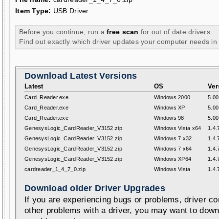
Item Type:
USB Driver
Before you continue, run a
free scan
for out of date drivers
Find out exactly which driver updates your computer needs in
Download Latest Versions
Latest
OS
Ver
Card_Reader.exe
Windows 2000
5.00
Card_Reader.exe
Windows XP
5.00
Card_Reader.exe
Windows 98
5.00
GenesysLogic_CardReader_V3152.zip
Windows Vista x64
1.4.
GenesysLogic_CardReader_V3152.zip
Windows 7 x32
1.4.
GenesysLogic_CardReader_V3152.zip
Windows 7 x64
1.4.
GenesysLogic_CardReader_V3152.zip
Windows XP64
1.4.
cardreader_1_4_7_0.zip
Windows Vista
1.4.
Download older Driver Upgrades
If you are experiencing bugs or problems, driver con
other problems with a driver, you may want to down