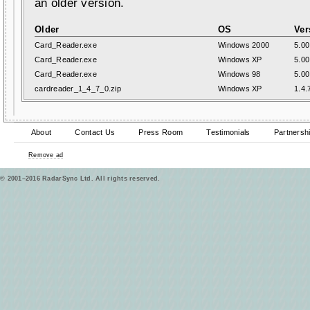
an older version.
Older
OS
Ver
Card_Reader.exe
Windows 2000
5.00
Card_Reader.exe
Windows XP
5.00
Card_Reader.exe
Windows 98
5.00
cardreader_1_4_7_0.zip
Windows XP
1.4.
About
Contact Us
Press Room
Testimonials
Partnersh
Remove ad
© 2001–2016 RadarSync Ltd. All rights reserved.