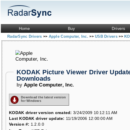
Home
Buy
Drivers
RadarSync Drivers
Apple Computer, Inc.
USB Drivers
KO
>>
>>
>>
KODAK Picture Viewer Driver Updat
Downloads
by
Apple Computer, Inc.
Download the latest version
for Windows
KODAK driver version created:
3/24/2009 10:12:11 AM
Last KODAK driver update:
11/19/2006 12:00:00 AM
Version #:
1.2.0.0