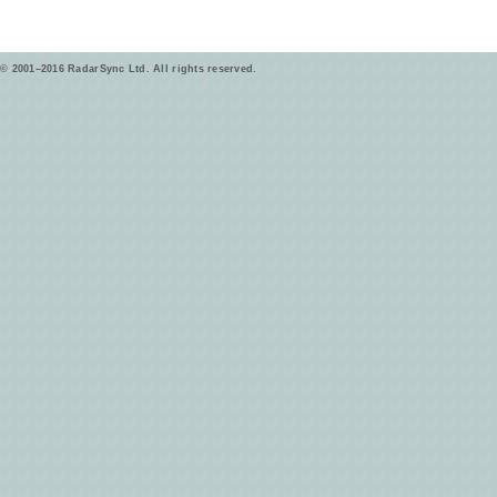
© 2001–2016 RadarSync Ltd. All rights reserved.