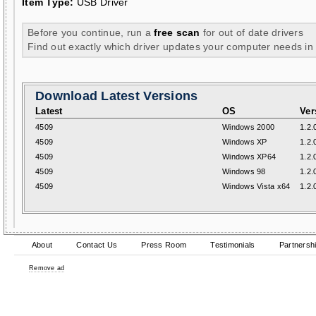
Item Type:
USB Driver
Before you continue, run a
free scan
for out of date drivers
Find out exactly which driver updates your computer needs in
Download Latest Versions
Latest
OS
Ver
4509
Windows 2000
1.2.
4509
Windows XP
1.2.
4509
Windows XP64
1.2.
4509
Windows 98
1.2.
4509
Windows Vista x64
1.2.
About
Contact Us
Press Room
Testimonials
Partnersh
Remove ad