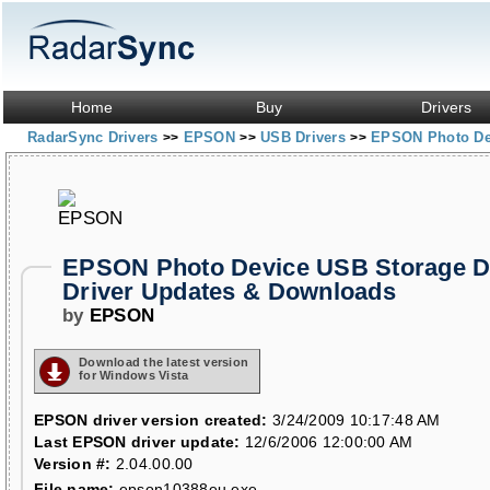
Home
Buy
Drivers
RadarSync Drivers
EPSON
USB Drivers
EPSON Photo Dev
>>
>>
>>
EPSON Photo Device USB Storage D
Driver Updates & Downloads
by
EPSON
Download the latest version
for Windows Vista
EPSON driver version created:
3/24/2009 10:17:48 AM
Last EPSON driver update:
12/6/2006 12:00:00 AM
Version #:
2.04.00.00
File name:
epson10388eu.exe