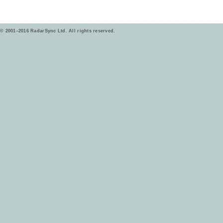
© 2001–2016 RadarSync Ltd. All rights reserved.