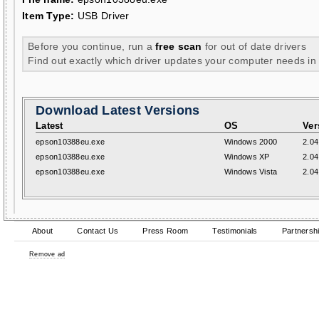
Item Type:
USB Driver
Before you continue, run a
free scan
for out of date drivers
Find out exactly which driver updates your computer needs in
Download Latest Versions
Latest
OS
Ver
epson10388eu.exe
Windows 2000
2.04
epson10388eu.exe
Windows XP
2.04
epson10388eu.exe
Windows Vista
2.04
About
Contact Us
Press Room
Testimonials
Partnersh
Remove ad