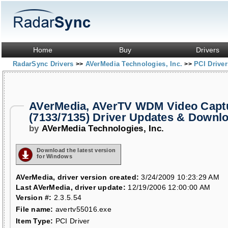
Home
Buy
Drivers
RadarSync Drivers
AVerMedia Technologies, Inc.
PCI Drive
>>
>>
AVerMedia, AVerTV WDM Video Capt
(7133/7135) Driver Updates & Downl
by
AVerMedia Technologies, Inc.
Download the latest version
for Windows
AVerMedia, driver version created:
3/24/2009 10:23:29 AM
Last AVerMedia, driver update:
12/19/2006 12:00:00 AM
Version #:
2.3.5.54
File name:
avertv55016.exe
Item Type:
PCI Driver