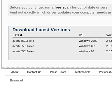
Before you continue, run a
free scan
for out of date drivers
Find out exactly which driver updates your computer needs in
Download Latest Versions
Latest
OS
Ver
avertv55016.exe
Windows 2000
2.3.
avertv55016.exe
Windows XP
2.3.
avertv55016.exe
Windows 98
2.3.
About
Contact Us
Press Room
Testimonials
Partnersh
Remove ad