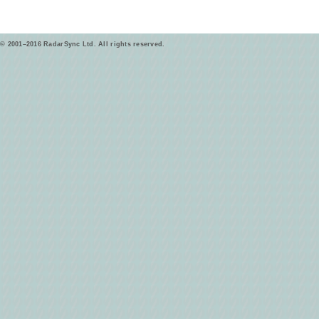
© 2001–2016 RadarSync Ltd. All rights reserved.