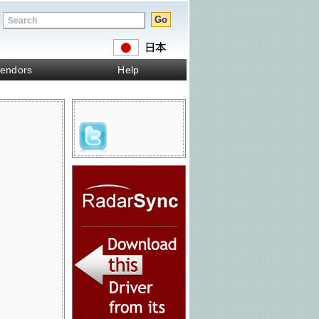
endors
Help