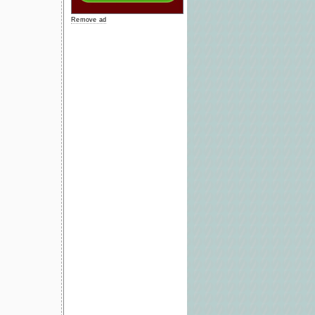
Remove ad