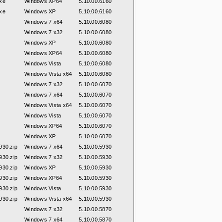
xe
Windows XP64
5.10.00.6160
xe
Windows XP
5.10.00.6160
Windows 7 x64
5.10.00.6080
Windows 7 x32
5.10.00.6080
Windows XP
5.10.00.6080
Windows XP64
5.10.00.6080
Windows Vista
5.10.00.6080
Windows Vista x64
5.10.00.6080
Windows 7 x32
5.10.00.6070
Windows 7 x64
5.10.00.6070
Windows Vista x64
5.10.00.6070
Windows Vista
5.10.00.6070
Windows XP64
5.10.00.6070
Windows XP
5.10.00.6070
30.zip
Windows 7 x64
5.10.00.5930
30.zip
Windows 7 x32
5.10.00.5930
30.zip
Windows XP
5.10.00.5930
30.zip
Windows XP64
5.10.00.5930
30.zip
Windows Vista
5.10.00.5930
30.zip
Windows Vista x64
5.10.00.5930
Windows 7 x32
5.10.00.5870
Windows 7 x64
5.10.00.5870