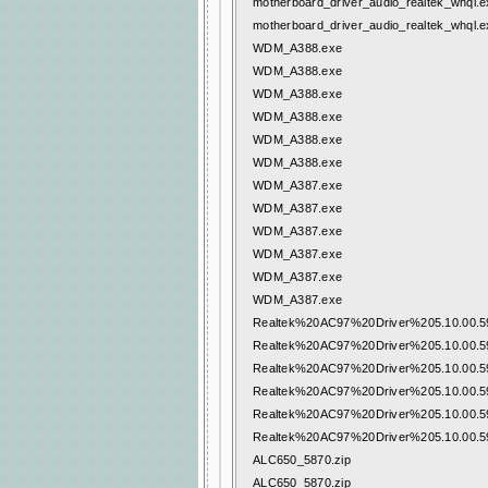
motherboard_driver_audio_realtek_whql.e
motherboard_driver_audio_realtek_whql.e
WDM_A388.exe
WDM_A388.exe
WDM_A388.exe
WDM_A388.exe
WDM_A388.exe
WDM_A388.exe
WDM_A387.exe
WDM_A387.exe
WDM_A387.exe
WDM_A387.exe
WDM_A387.exe
WDM_A387.exe
Realtek%20AC97%20Driver%205.10.00.59
Realtek%20AC97%20Driver%205.10.00.59
Realtek%20AC97%20Driver%205.10.00.59
Realtek%20AC97%20Driver%205.10.00.59
Realtek%20AC97%20Driver%205.10.00.59
Realtek%20AC97%20Driver%205.10.00.59
ALC650_5870.zip
ALC650_5870.zip