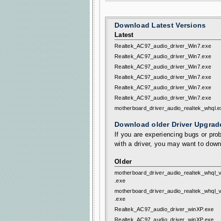
Download Latest Versions
Latest
Realtek_AC97_audio_driver_Win7.exe
Realtek_AC97_audio_driver_Win7.exe
Realtek_AC97_audio_driver_Win7.exe
Realtek_AC97_audio_driver_Win7.exe
Realtek_AC97_audio_driver_Win7.exe
Realtek_AC97_audio_driver_Win7.exe
motherboard_driver_audio_realtek_whql.e
Download older Driver Upgrad
If you are experiencing bugs or prob
with a driver, you may want to down
Older
motherboard_driver_audio_realtek_whql_v
.exe
motherboard_driver_audio_realtek_whql_v
.exe
Realtek_AC97_audio_driver_winXP.exe
Realtek_AC97_audio_driver_winXP.exe