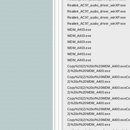
Realtek_AC97_audio_driver_winXP.exe
Realtek_AC97_audio_driver_winXP.exe
Realtek_AC97_audio_driver_winXP.exe
Realtek_AC97_audio_driver_winXP.exe
WDM_A403.exe
WDM_A403.exe
WDM_A403.exe
WDM_A403.exe
WDM_A403.exe
WDM_A403.exe
Copy%20(2)%20of%20WDM_A400.exeCo
2)%20of%20WDM_A400.exe
Copy%20(2)%20of%20WDM_A400.exeCo
2)%20of%20WDM_A400.exe
Copy%20(2)%20of%20WDM_A400.exeCo
2)%20of%20WDM_A400.exe
Copy%20(2)%20of%20WDM_A400.exeCo
2)%20of%20WDM_A400.exe
Copy%20(2)%20of%20WDM_A400.exeCo
2)%20of%20WDM_A400.exe
Copy%20(2)%20of%20WDM_A400.exeCo
2)%20of%20WDM_A400.exe