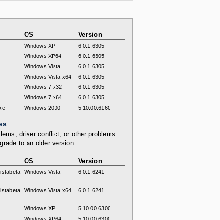
OS
Version
Windows XP
6.0.1.6305
Windows XP64
6.0.1.6305
Windows Vista
6.0.1.6305
Windows Vista x64
6.0.1.6305
Windows 7 x32
6.0.1.6305
Windows 7 x64
6.0.1.6305
xe
Windows 2000
5.10.00.6160
es
lems, driver conflict, or other problems
grade to an older version.
OS
Version
istabeta
Windows Vista
6.0.1.6241
istabeta
Windows Vista x64
6.0.1.6241
Windows XP
5.10.00.6300
Windows XP64
5.10.00.6300