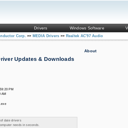
Drivers
Windows Software
V
onductor Corp.
MEDIA Drivers
Realtek AC'97 Audio
>>
>>
About
Driver Updates & Downloads
.
:59:20 PM
0 AM
.exe
 of date drivers
 computer needs in seconds.