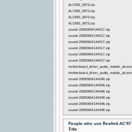
ALC650_5870.zip
ALC650_5870.zip
ALC650_5870.zip
ALC650_5870.zip
sound-20080604144517.zip
sound-20080604144517.zip
sound-20080604144517.zip
sound-20080604144517.zip
sound-20080604144517.zip
sound-20080604144517.zip
motherboard_driver_audio_realtek_ati.exe
motherboard_driver_audio_realtek_ati.exe
sound-20080604144048.zip
sound-20080604144048.zip
sound-20080604144048.zip
sound-20080604144048.zip
sound-20080604144048.zip
sound-20080604144048.zip
People who use Realtek AC'97 
Title