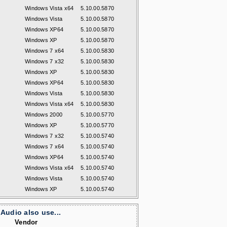
Windows Vista x64
5.10.00.5870
Windows Vista
5.10.00.5870
Windows XP64
5.10.00.5870
Windows XP
5.10.00.5870
Windows 7 x64
5.10.00.5830
Windows 7 x32
5.10.00.5830
Windows XP
5.10.00.5830
Windows XP64
5.10.00.5830
Windows Vista
5.10.00.5830
Windows Vista x64
5.10.00.5830
Windows 2000
5.10.00.5770
Windows XP
5.10.00.5770
Windows 7 x32
5.10.00.5740
Windows 7 x64
5.10.00.5740
Windows XP64
5.10.00.5740
Windows Vista x64
5.10.00.5740
Windows Vista
5.10.00.5740
Windows XP
5.10.00.5740
Audio also use...
Vendor