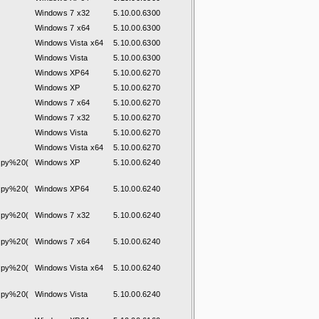
Windows 7 x32
5.10.00.6300
Windows 7 x64
5.10.00.6300
Windows Vista x64
5.10.00.6300
Windows Vista
5.10.00.6300
Windows XP64
5.10.00.6270
Windows XP
5.10.00.6270
Windows 7 x64
5.10.00.6270
Windows 7 x32
5.10.00.6270
Windows Vista
5.10.00.6270
Windows Vista x64
5.10.00.6270
py%20(
Windows XP
5.10.00.6240
py%20(
Windows XP64
5.10.00.6240
py%20(
Windows 7 x32
5.10.00.6240
py%20(
Windows 7 x64
5.10.00.6240
py%20(
Windows Vista x64
5.10.00.6240
py%20(
Windows Vista
5.10.00.6240