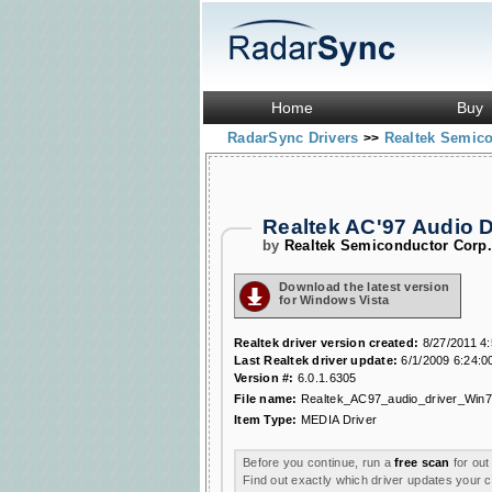
Home
Buy
RadarSync Drivers
Realtek Semic
>>
Realtek AC'97 Audio 
by
Realtek Semiconductor Corp
Download the latest version
for Windows Vista
Realtek driver version created:
8/27/2011 4
Last Realtek driver update:
6/1/2009 6:24:0
Version #:
6.0.1.6305
File name:
Realtek_AC97_audio_driver_Win7
Item Type:
MEDIA Driver
Before you continue, run a
free scan
for out
Find out exactly which driver updates your