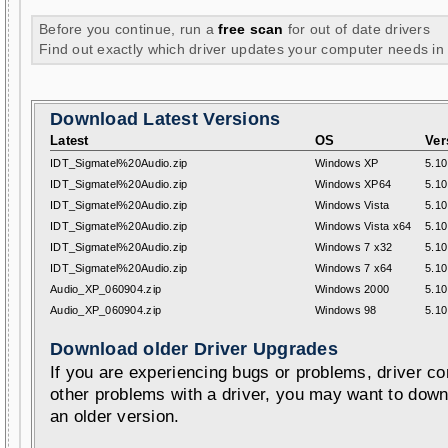
Before you continue, run a
free scan
for out of date drivers
Find out exactly which driver updates your computer needs in
Download Latest Versions
Latest
OS
Ver
IDT_Sigmatel%20Audio.zip
Windows XP
5.10
IDT_Sigmatel%20Audio.zip
Windows XP64
5.10
IDT_Sigmatel%20Audio.zip
Windows Vista
5.10
IDT_Sigmatel%20Audio.zip
Windows Vista x64
5.10
IDT_Sigmatel%20Audio.zip
Windows 7 x32
5.10
IDT_Sigmatel%20Audio.zip
Windows 7 x64
5.10
Audio_XP_060904.zip
Windows 2000
5.10
Audio_XP_060904.zip
Windows 98
5.10
Download older Driver Upgrades
If you are experiencing bugs or problems, driver con
other problems with a driver, you may want to down
an older version.