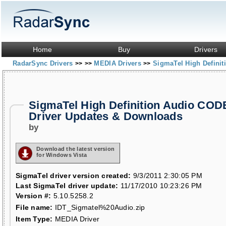
Home
Buy
Drivers
RadarSync Drivers
MEDIA Drivers
SigmaTel High Defini
>>
>>
>>
SigmaTel High Definition Audio CO
Driver Updates & Downloads
by
Download the latest version
for Windows Vista
SigmaTel driver version created:
9/3/2011 2:30:05 PM
Last SigmaTel driver update:
11/17/2010 10:23:26 PM
Version #:
5.10.5258.2
File name:
IDT_Sigmatel%20Audio.zip
Item Type:
MEDIA Driver