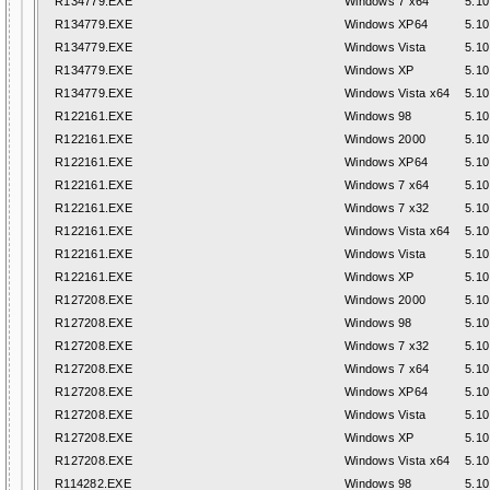
R134779.EXE
Windows 7 x64
5.10
R134779.EXE
Windows XP64
5.10
R134779.EXE
Windows Vista
5.10
R134779.EXE
Windows XP
5.10
R134779.EXE
Windows Vista x64
5.10
R122161.EXE
Windows 98
5.10
R122161.EXE
Windows 2000
5.10
R122161.EXE
Windows XP64
5.10
R122161.EXE
Windows 7 x64
5.10
R122161.EXE
Windows 7 x32
5.10
R122161.EXE
Windows Vista x64
5.10
R122161.EXE
Windows Vista
5.10
R122161.EXE
Windows XP
5.10
R127208.EXE
Windows 2000
5.10
R127208.EXE
Windows 98
5.10
R127208.EXE
Windows 7 x32
5.10
R127208.EXE
Windows 7 x64
5.10
R127208.EXE
Windows XP64
5.10
R127208.EXE
Windows Vista
5.10
R127208.EXE
Windows XP
5.10
R127208.EXE
Windows Vista x64
5.10
R114282.EXE
Windows 98
5.10