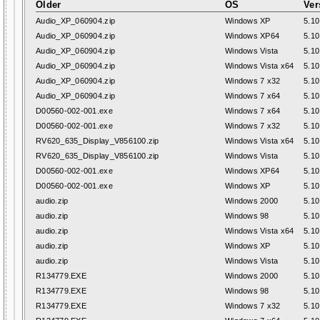
Older
OS
Ver
Audio_XP_060904.zip
Windows XP
5.10
Audio_XP_060904.zip
Windows XP64
5.10
Audio_XP_060904.zip
Windows Vista
5.10
Audio_XP_060904.zip
Windows Vista x64
5.10
Audio_XP_060904.zip
Windows 7 x32
5.10
Audio_XP_060904.zip
Windows 7 x64
5.10
D00560-002-001.exe
Windows 7 x64
5.10
D00560-002-001.exe
Windows 7 x32
5.10
RV620_635_Display_V856100.zip
Windows Vista x64
5.10
RV620_635_Display_V856100.zip
Windows Vista
5.10
D00560-002-001.exe
Windows XP64
5.10
D00560-002-001.exe
Windows XP
5.10
audio.zip
Windows 2000
5.10
audio.zip
Windows 98
5.10
audio.zip
Windows Vista x64
5.10
audio.zip
Windows XP
5.10
audio.zip
Windows Vista
5.10
R134779.EXE
Windows 2000
5.10
R134779.EXE
Windows 98
5.10
R134779.EXE
Windows 7 x32
5.10