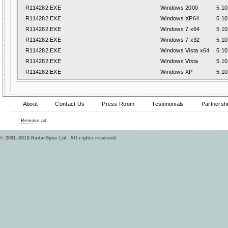
R114282.EXE
Windows 2000
5.10
R114282.EXE
Windows XP64
5.10
R114282.EXE
Windows 7 x64
5.10
R114282.EXE
Windows 7 x32
5.10
R114282.EXE
Windows Vista x64
5.10
R114282.EXE
Windows Vista
5.10
R114282.EXE
Windows XP
5.10
About
Contact Us
Press Room
Testimonials
Partnersh
Remove ad
© 2001–2016 RadarSync Ltd. All rights reserved.