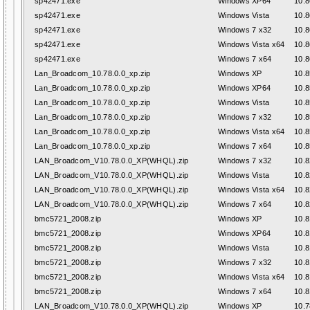
sp42471.exe
Windows XP64
10.8
sp42471.exe
Windows Vista
10.8
sp42471.exe
Windows 7 x32
10.8
sp42471.exe
Windows Vista x64
10.8
sp42471.exe
Windows 7 x64
10.8
Lan_Broadcom_10.78.0.0_xp.zip
Windows XP
10.8
Lan_Broadcom_10.78.0.0_xp.zip
Windows XP64
10.8
Lan_Broadcom_10.78.0.0_xp.zip
Windows Vista
10.8
Lan_Broadcom_10.78.0.0_xp.zip
Windows 7 x32
10.8
Lan_Broadcom_10.78.0.0_xp.zip
Windows Vista x64
10.8
Lan_Broadcom_10.78.0.0_xp.zip
Windows 7 x64
10.8
LAN_Broadcom_V10.78.0.0_XP(WHQL).zip
Windows 7 x32
10.8
LAN_Broadcom_V10.78.0.0_XP(WHQL).zip
Windows Vista
10.8
LAN_Broadcom_V10.78.0.0_XP(WHQL).zip
Windows Vista x64
10.8
LAN_Broadcom_V10.78.0.0_XP(WHQL).zip
Windows 7 x64
10.8
bmc5721_2008.zip
Windows XP
10.8
bmc5721_2008.zip
Windows XP64
10.8
bmc5721_2008.zip
Windows Vista
10.8
bmc5721_2008.zip
Windows 7 x32
10.8
bmc5721_2008.zip
Windows Vista x64
10.8
bmc5721_2008.zip
Windows 7 x64
10.8
LAN_Broadcom_V10.78.0.0_XP(WHQL).zip
Windows XP
10.7