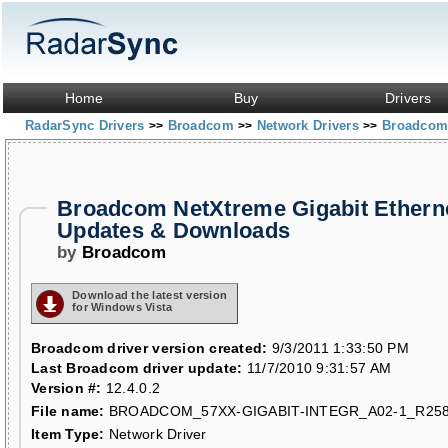
Home
Buy
Drivers
RadarSync Drivers
Broadcom
Network Drivers
Broadcom 
>>
>>
>>
Broadcom NetXtreme Gigabit Etherne
Updates & Downloads
by
Broadcom
Download the latest version
for Windows Vista
Broadcom driver version created:
9/3/2011 1:33:50 PM
Last Broadcom driver update:
11/7/2010 9:31:57 AM
Version #:
12.4.0.2
File name:
BROADCOM_57XX-GIGABIT-INTEGR_A02-1_R258
Item Type:
Network Driver