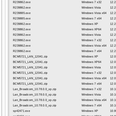
R239862.exe
Windows 7 x32
12.2
R239862.exe
Windows Vista
12.2
R239885.exe
Windows Vista x64
12.2
R239885.exe
Windows 7 x64
12.2
R239862.exe
Windows XP
12.2
R239862.exe
Windows XP64
12.2
R239862.exe
Windows Vista
12.2
R239862.exe
Windows 7 x32
12.2
R239862.exe
Windows Vista x64
12.2
R239862.exe
Windows 7 x64
12.2
BCM5721_LAN_12041.zip
Windows XP
12.0
BCM5721_LAN_12041.zip
Windows XP64
12.0
BCM5721_LAN_12041.zip
Windows Vista
12.0
BCM5721_LAN_12041.zip
Windows 7 x32
12.0
BCM5721_LAN_12041.zip
Windows Vista x64
12.0
BCM5721_LAN_12041.zip
Windows 7 x64
12.0
Lan_Broadcom_10.78.0.0_xp.zip
Windows 7 x32
10.1
Lan_Broadcom_10.78.0.0_xp.zip
Windows Vista
10.1
Lan_Broadcom_10.78.0.0_xp.zip
Windows Vista x64
10.1
Lan_Broadcom_10.78.0.0_xp.zip
Windows 7 x64
10.1
sp42471.exe
Windows XP
10.8