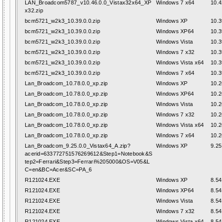
LAN_Broadcom5787_v10.46.0.0_Vistax32x64_XP
Windows 7 x64
10.4
x32.zip
bcm5721_w2k3_10.39.0.0.zip
Windows XP
10.3
bcm5721_w2k3_10.39.0.0.zip
Windows XP64
10.3
bcm5721_w2k3_10.39.0.0.zip
Windows Vista
10.3
bcm5721_w2k3_10.39.0.0.zip
Windows 7 x32
10.3
bcm5721_w2k3_10.39.0.0.zip
Windows Vista x64
10.3
bcm5721_w2k3_10.39.0.0.zip
Windows 7 x64
10.3
Lan_Broadcom_10.78.0.0_xp.zip
Windows XP
10.2
Lan_Broadcom_10.78.0.0_xp.zip
Windows XP64
10.2
Lan_Broadcom_10.78.0.0_xp.zip
Windows Vista
10.2
Lan_Broadcom_10.78.0.0_xp.zip
Windows 7 x32
10.2
Lan_Broadcom_10.78.0.0_xp.zip
Windows Vista x64
10.2
Lan_Broadcom_10.78.0.0_xp.zip
Windows 7 x64
10.2
Lan_Broadcom_9.25.0.0_Vistax64_A.zip?
Windows XP
9.25
acerid=633772751576269612&Step1=Notebook&S
tep2=Ferrari&Step3=Ferrari%205000&OS=V05&L
C=en&BC=Acer&SC=PA_6
R121024.EXE
Windows XP
8.54
R121024.EXE
Windows XP64
8.54
R121024.EXE
Windows Vista
8.54
R121024.EXE
Windows 7 x32
8.54
R121024.EXE
Windows Vista x64
8.54