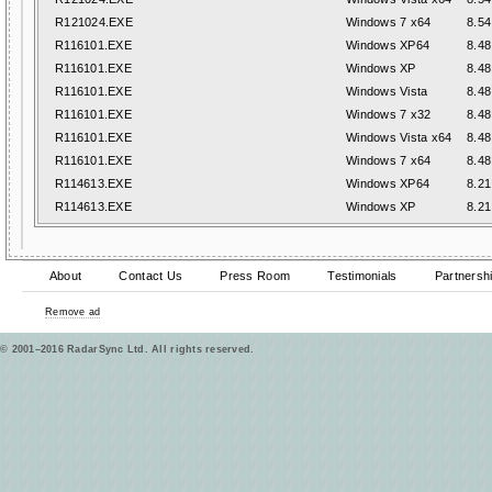
R121024.EXE
Windows 7 x64
8.54
R116101.EXE
Windows XP64
8.48
R116101.EXE
Windows XP
8.48
R116101.EXE
Windows Vista
8.48
R116101.EXE
Windows 7 x32
8.48
R116101.EXE
Windows Vista x64
8.48
R116101.EXE
Windows 7 x64
8.48
R114613.EXE
Windows XP64
8.21
R114613.EXE
Windows XP
8.21
About
Contact Us
Press Room
Testimonials
Partnersh
Remove ad
© 2001–2016 RadarSync Ltd. All rights reserved.