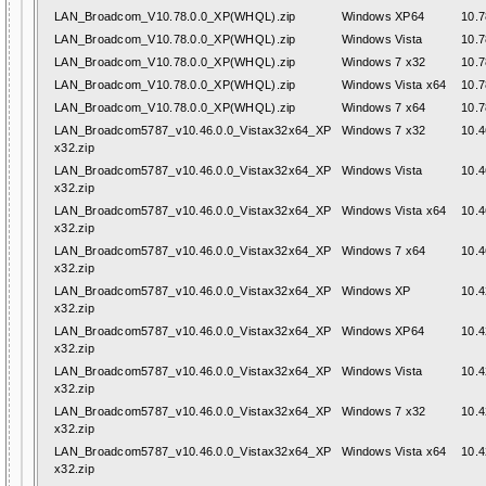
LAN_Broadcom_V10.78.0.0_XP(WHQL).zip
Windows XP64
10.7
LAN_Broadcom_V10.78.0.0_XP(WHQL).zip
Windows Vista
10.7
LAN_Broadcom_V10.78.0.0_XP(WHQL).zip
Windows 7 x32
10.7
LAN_Broadcom_V10.78.0.0_XP(WHQL).zip
Windows Vista x64
10.7
LAN_Broadcom_V10.78.0.0_XP(WHQL).zip
Windows 7 x64
10.7
LAN_Broadcom5787_v10.46.0.0_Vistax32x64_XP
Windows 7 x32
10.4
x32.zip
LAN_Broadcom5787_v10.46.0.0_Vistax32x64_XP
Windows Vista
10.4
x32.zip
LAN_Broadcom5787_v10.46.0.0_Vistax32x64_XP
Windows Vista x64
10.4
x32.zip
LAN_Broadcom5787_v10.46.0.0_Vistax32x64_XP
Windows 7 x64
10.4
x32.zip
LAN_Broadcom5787_v10.46.0.0_Vistax32x64_XP
Windows XP
10.4
x32.zip
LAN_Broadcom5787_v10.46.0.0_Vistax32x64_XP
Windows XP64
10.4
x32.zip
LAN_Broadcom5787_v10.46.0.0_Vistax32x64_XP
Windows Vista
10.4
x32.zip
LAN_Broadcom5787_v10.46.0.0_Vistax32x64_XP
Windows 7 x32
10.4
x32.zip
LAN_Broadcom5787_v10.46.0.0_Vistax32x64_XP
Windows Vista x64
10.4
x32.zip