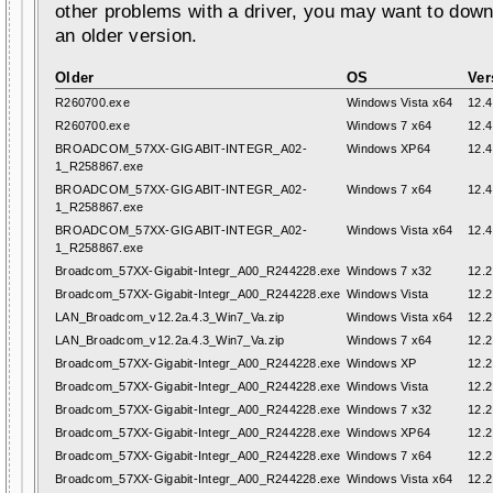
other problems with a driver, you may want to down
an older version.
Older
OS
Ver
R260700.exe
Windows Vista x64
12.4
R260700.exe
Windows 7 x64
12.4
BROADCOM_57XX-GIGABIT-INTEGR_A02-
Windows XP64
12.4
1_R258867.exe
BROADCOM_57XX-GIGABIT-INTEGR_A02-
Windows 7 x64
12.4
1_R258867.exe
BROADCOM_57XX-GIGABIT-INTEGR_A02-
Windows Vista x64
12.4
1_R258867.exe
Broadcom_57XX-Gigabit-Integr_A00_R244228.exe
Windows 7 x32
12.2
Broadcom_57XX-Gigabit-Integr_A00_R244228.exe
Windows Vista
12.2
LAN_Broadcom_v12.2a.4.3_Win7_Va.zip
Windows Vista x64
12.2
LAN_Broadcom_v12.2a.4.3_Win7_Va.zip
Windows 7 x64
12.2
Broadcom_57XX-Gigabit-Integr_A00_R244228.exe
Windows XP
12.2
Broadcom_57XX-Gigabit-Integr_A00_R244228.exe
Windows Vista
12.2
Broadcom_57XX-Gigabit-Integr_A00_R244228.exe
Windows 7 x32
12.2
Broadcom_57XX-Gigabit-Integr_A00_R244228.exe
Windows XP64
12.2
Broadcom_57XX-Gigabit-Integr_A00_R244228.exe
Windows 7 x64
12.2
Broadcom_57XX-Gigabit-Integr_A00_R244228.exe
Windows Vista x64
12.2