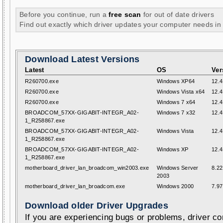
Before you continue, run a
free scan
for out of date drivers
Find out exactly which driver updates your computer needs in
Download Latest Versions
Latest
OS
Ver
R260700.exe
Windows XP64
12.4
R260700.exe
Windows Vista x64
12.4
R260700.exe
Windows 7 x64
12.4
BROADCOM_57XX-GIGABIT-INTEGR_A02-
Windows 7 x32
12.4
1_R258867.exe
BROADCOM_57XX-GIGABIT-INTEGR_A02-
Windows Vista
12.4
1_R258867.exe
BROADCOM_57XX-GIGABIT-INTEGR_A02-
Windows XP
12.4
1_R258867.exe
motherboard_driver_lan_broadcom_win2003.exe
Windows Server
8.22
2003
motherboard_driver_lan_broadcom.exe
Windows 2000
7.97
Download older Driver Upgrades
If you are experiencing bugs or problems, driver con