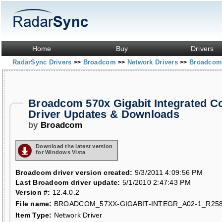
Home
Buy
Drivers
RadarSync Drivers
Broadcom
Network Drivers
Broadcom 
>>
>>
>>
Broadcom 570x Gigabit Integrated Co
Driver Updates & Downloads
by
Broadcom
Download the latest version
for Windows Vista
Broadcom driver version created:
9/3/2011 4:09:56 PM
Last Broadcom driver update:
5/1/2010 2:47:43 PM
Version #:
12.4.0.2
File name:
BROADCOM_57XX-GIGABIT-INTEGR_A02-1_R258
Item Type:
Network Driver