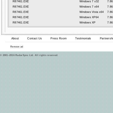
R87461.EXE
Windows 7 x32
7.86
R87461.EXE
Windows 7 x64
7.86
R87461.EXE
Windows Vista x64
7.86
R87461.EXE
Windows XP64
7.86
R87461.EXE
Windows XP
7.86
About
Contact Us
Press Room
Testimonials
Partnersh
Remove ad
© 2001–2016 RadarSync Ltd. All rights reserved.