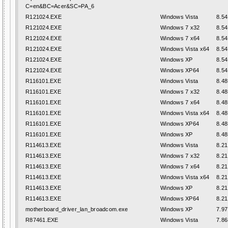
C=en&BC=Acer&SC=PA_6
R121024.EXE
Windows Vista
8.54
R121024.EXE
Windows 7 x32
8.54
R121024.EXE
Windows 7 x64
8.54
R121024.EXE
Windows Vista x64
8.54
R121024.EXE
Windows XP
8.54
R121024.EXE
Windows XP64
8.54
R116101.EXE
Windows Vista
8.48
R116101.EXE
Windows 7 x32
8.48
R116101.EXE
Windows 7 x64
8.48
R116101.EXE
Windows Vista x64
8.48
R116101.EXE
Windows XP64
8.48
R116101.EXE
Windows XP
8.48
R114613.EXE
Windows Vista
8.21
R114613.EXE
Windows 7 x32
8.21
R114613.EXE
Windows 7 x64
8.21
R114613.EXE
Windows Vista x64
8.21
R114613.EXE
Windows XP
8.21
R114613.EXE
Windows XP64
8.21
motherboard_driver_lan_broadcom.exe
Windows XP
7.97
R87461.EXE
Windows Vista
7.86