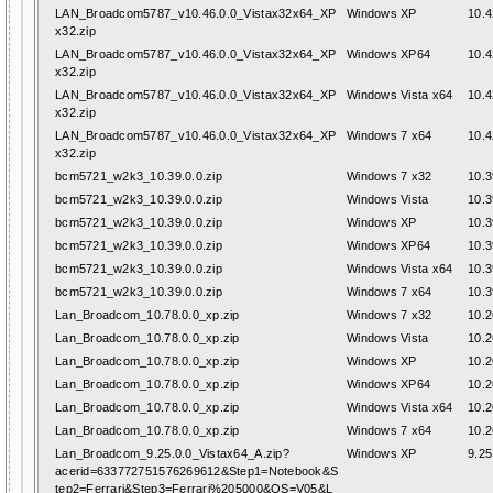
LAN_Broadcom5787_v10.46.0.0_Vistax32x64_XP
Windows XP
10.4
x32.zip
LAN_Broadcom5787_v10.46.0.0_Vistax32x64_XP
Windows XP64
10.4
x32.zip
LAN_Broadcom5787_v10.46.0.0_Vistax32x64_XP
Windows Vista x64
10.4
x32.zip
LAN_Broadcom5787_v10.46.0.0_Vistax32x64_XP
Windows 7 x64
10.4
x32.zip
bcm5721_w2k3_10.39.0.0.zip
Windows 7 x32
10.3
bcm5721_w2k3_10.39.0.0.zip
Windows Vista
10.3
bcm5721_w2k3_10.39.0.0.zip
Windows XP
10.3
bcm5721_w2k3_10.39.0.0.zip
Windows XP64
10.3
bcm5721_w2k3_10.39.0.0.zip
Windows Vista x64
10.3
bcm5721_w2k3_10.39.0.0.zip
Windows 7 x64
10.3
Lan_Broadcom_10.78.0.0_xp.zip
Windows 7 x32
10.2
Lan_Broadcom_10.78.0.0_xp.zip
Windows Vista
10.2
Lan_Broadcom_10.78.0.0_xp.zip
Windows XP
10.2
Lan_Broadcom_10.78.0.0_xp.zip
Windows XP64
10.2
Lan_Broadcom_10.78.0.0_xp.zip
Windows Vista x64
10.2
Lan_Broadcom_10.78.0.0_xp.zip
Windows 7 x64
10.2
Lan_Broadcom_9.25.0.0_Vistax64_A.zip?
Windows XP
9.25
acerid=633772751576269612&Step1=Notebook&S
tep2=Ferrari&Step3=Ferrari%205000&OS=V05&L