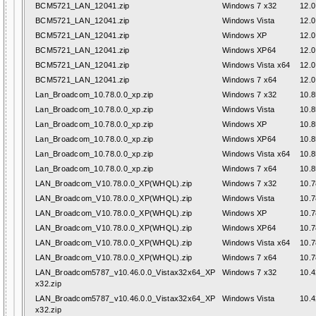
BCM5721_LAN_12041.zip
Windows 7 x32
12.0
BCM5721_LAN_12041.zip
Windows Vista
12.0
BCM5721_LAN_12041.zip
Windows XP
12.0
BCM5721_LAN_12041.zip
Windows XP64
12.0
BCM5721_LAN_12041.zip
Windows Vista x64
12.0
BCM5721_LAN_12041.zip
Windows 7 x64
12.0
Lan_Broadcom_10.78.0.0_xp.zip
Windows 7 x32
10.8
Lan_Broadcom_10.78.0.0_xp.zip
Windows Vista
10.8
Lan_Broadcom_10.78.0.0_xp.zip
Windows XP
10.8
Lan_Broadcom_10.78.0.0_xp.zip
Windows XP64
10.8
Lan_Broadcom_10.78.0.0_xp.zip
Windows Vista x64
10.8
Lan_Broadcom_10.78.0.0_xp.zip
Windows 7 x64
10.8
LAN_Broadcom_V10.78.0.0_XP(WHQL).zip
Windows 7 x32
10.7
LAN_Broadcom_V10.78.0.0_XP(WHQL).zip
Windows Vista
10.7
LAN_Broadcom_V10.78.0.0_XP(WHQL).zip
Windows XP
10.7
LAN_Broadcom_V10.78.0.0_XP(WHQL).zip
Windows XP64
10.7
LAN_Broadcom_V10.78.0.0_XP(WHQL).zip
Windows Vista x64
10.7
LAN_Broadcom_V10.78.0.0_XP(WHQL).zip
Windows 7 x64
10.7
LAN_Broadcom5787_v10.46.0.0_Vistax32x64_XP
Windows 7 x32
10.4
x32.zip
LAN_Broadcom5787_v10.46.0.0_Vistax32x64_XP
Windows Vista
10.4
x32.zip