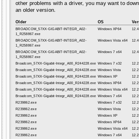
other problems with a driver, you may want to down
an older version.
Older
OS
Ver
BROADCOM_57XX-GIGABIT-INTEGR_A02-
Windows XP64
12.4
1_R258867.exe
BROADCOM_57XX-GIGABIT-INTEGR_A02-
Windows Vista x64
12.4
1_R258867.exe
BROADCOM_57XX-GIGABIT-INTEGR_A02-
Windows 7 x64
12.4
1_R258867.exe
Broadcom_57XX-Gigabit-Integr_A00_R244228.exe
Windows 7 x32
12.2
Broadcom_57XX-Gigabit-Integr_A00_R244228.exe
Windows Vista
12.2
Broadcom_57XX-Gigabit-Integr_A00_R244228.exe
Windows XP
12.2
Broadcom_57XX-Gigabit-Integr_A00_R244228.exe
Windows XP64
12.2
Broadcom_57XX-Gigabit-Integr_A00_R244228.exe
Windows Vista x64
12.2
Broadcom_57XX-Gigabit-Integr_A00_R244228.exe
Windows 7 x64
12.2
R239862.exe
Windows 7 x32
12.2
R239862.exe
Windows Vista
12.2
R239862.exe
Windows XP
12.2
R239862.exe
Windows XP64
12.2
R239862.exe
Windows Vista x64
12.2
R239862.exe
Windows 7 x64
12.2