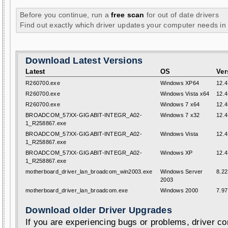
Before you continue, run a
free scan
for out of date drivers
Find out exactly which driver updates your computer needs in
Download Latest Versions
Latest
OS
Ver
R260700.exe
Windows XP64
12.4
R260700.exe
Windows Vista x64
12.4
R260700.exe
Windows 7 x64
12.4
BROADCOM_57XX-GIGABIT-INTEGR_A02-
Windows 7 x32
12.4
1_R258867.exe
BROADCOM_57XX-GIGABIT-INTEGR_A02-
Windows Vista
12.4
1_R258867.exe
BROADCOM_57XX-GIGABIT-INTEGR_A02-
Windows XP
12.4
1_R258867.exe
motherboard_driver_lan_broadcom_win2003.exe
Windows Server
8.22
2003
motherboard_driver_lan_broadcom.exe
Windows 2000
7.97
Download older Driver Upgrades
If you are experiencing bugs or problems, driver con