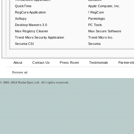
QuickTime
Apple Computer, Inc.
RegCure Application
! RegCure
Xoftspy
Paretologic
Desktop Maestro 3.0
PC Tools
Max Registry Cleaner
Max Secure Software
Trend Micro Security Application
Trend Micro Inc.
Secunia CSI
Secunia
About
Contact Us
Press Room
Testimonials
Partnersh
Remove ad
© 2001–2016 RadarSync Ltd. All rights reserved.