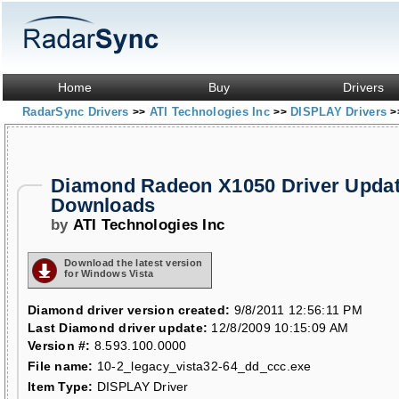
Home
Buy
Drivers
RadarSync Drivers
ATI Technologies Inc
DISPLAY Drivers
>>
>>
>
Diamond Radeon X1050 Driver Upda
Downloads
by
ATI Technologies Inc
Download the latest version
for Windows Vista
Diamond driver version created:
9/8/2011 12:56:11 PM
Last Diamond driver update:
12/8/2009 10:15:09 AM
Version #:
8.593.100.0000
File name:
10-2_legacy_vista32-64_dd_ccc.exe
Item Type:
DISPLAY Driver