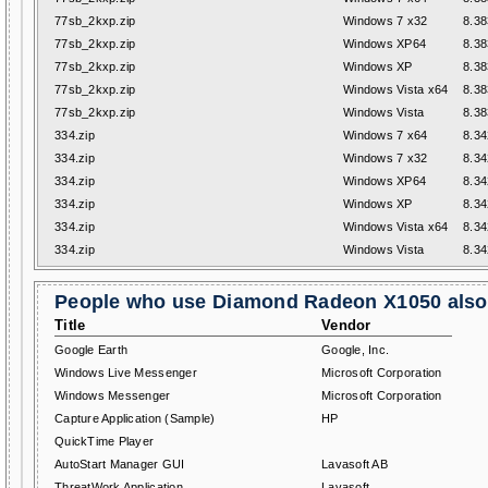
77sb_2kxp.zip
Windows 7 x32
8.38
77sb_2kxp.zip
Windows XP64
8.38
77sb_2kxp.zip
Windows XP
8.38
77sb_2kxp.zip
Windows Vista x64
8.38
77sb_2kxp.zip
Windows Vista
8.38
334.zip
Windows 7 x64
8.34
334.zip
Windows 7 x32
8.34
334.zip
Windows XP64
8.34
334.zip
Windows XP
8.34
334.zip
Windows Vista x64
8.34
334.zip
Windows Vista
8.34
People who use Diamond Radeon X1050 also 
Title
Vendor
Google Earth
Google, Inc.
Windows Live Messenger
Microsoft Corporation
Windows Messenger
Microsoft Corporation
Capture Application (Sample)
HP
QuickTime Player
AutoStart Manager GUI
Lavasoft AB
ThreatWork Application
Lavasoft