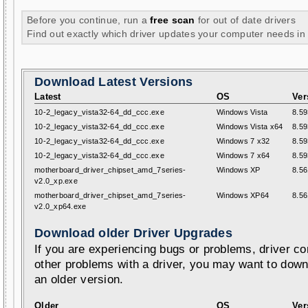
Before you continue, run a
free scan
for out of date drivers
Find out exactly which driver updates your computer needs in
Download Latest Versions
Latest
OS
Ver
10-2_legacy_vista32-64_dd_ccc.exe
Windows Vista
8.59
10-2_legacy_vista32-64_dd_ccc.exe
Windows Vista x64
8.59
10-2_legacy_vista32-64_dd_ccc.exe
Windows 7 x32
8.59
10-2_legacy_vista32-64_dd_ccc.exe
Windows 7 x64
8.59
motherboard_driver_chipset_amd_7series-
Windows XP
8.56
v2.0_xp.exe
motherboard_driver_chipset_amd_7series-
Windows XP64
8.56
v2.0_xp64.exe
Download older Driver Upgrades
If you are experiencing bugs or problems, driver con
other problems with a driver, you may want to down
an older version.
Older
OS
Ver