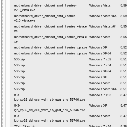
motherboard_driver_chipset_amd_7series-
Windows Vista
8.59
v2.0_vista.exe
motherboard_driver_chipset_amd_7series-
Windows Vista x64
8.59
v2.0_vista.exe
motherboard_driver_chipset_amd_7series_vista.e
Windows Vista x64
8.55
xe
motherboard_driver_chipset_amd_7series_vista.e
Windows Vista
8.55
xe
motherboard_driver_chipset_amd_7series_xp.exe
Windows XP
8.52
motherboard_driver_chipset_amd_7series_xp.exe
Windows XP64
8.52
535.zip
Windows 7 x32
8.51
535.zip
Windows 7 x64
8.51
535.zip
Windows XP64
8.51
535.zip
Windows XP
8.51
535.zip
Windows Vista
8.51
535.zip
Windows Vista x64
8.51
8-3-
Windows 7 x32
8.47
igp_xp32_dd_ccc_wdm_sb_gart_enu_59746.exe
8-3-
Windows XP
8.47
igp_xp32_dd_ccc_wdm_sb_gart_enu_59746.exe
8-3-
Windows Vista
8.47
igp_xp32_dd_ccc_wdm_sb_gart_enu_59746.exe
77sb_2kxp.zip
Windows 7 x64
8.38