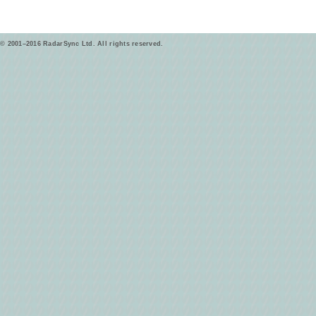
© 2001–2016 RadarSync Ltd. All rights reserved.