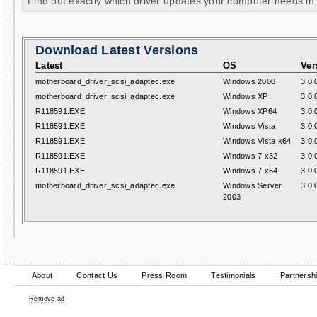
Find out exactly which driver updates your computer needs in
Download Latest Versions
Latest
OS
Ver
motherboard_driver_scsi_adaptec.exe
Windows 2000
3.0.
motherboard_driver_scsi_adaptec.exe
Windows XP
3.0.
R118591.EXE
Windows XP64
3.0.
R118591.EXE
Windows Vista
3.0.
R118591.EXE
Windows Vista x64
3.0.
R118591.EXE
Windows 7 x32
3.0.
R118591.EXE
Windows 7 x64
3.0.
motherboard_driver_scsi_adaptec.exe
Windows Server
3.0.
2003
About
Contact Us
Press Room
Testimonials
Partnersh
Remove ad