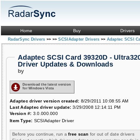
Home
Buy
Drivers
RadarSync Drivers
SCSIAdapter Drivers
Adaptec SCSI Ca
>>
>>
>>
Adaptec SCSI Card 39320D - Ultra32
Driver Updates & Downloads
by
Download the latest version
for Windows Vista
Adaptec driver version created:
8/29/2011 10:08:55 AM
Last Adaptec driver update:
3/29/2008 12:14:11 PM
Version #:
3.0.000.000
Item Type:
SCSIAdapter Driver
Before you continue, run a
free scan
for out of date drivers