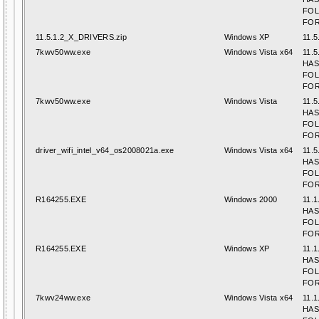
FO
FOR
11.5.1.2_X_DRIVERS.zip
Windows XP
11.5
7kwv50ww.exe
Windows Vista x64
11.5
HAS
FO
FOR
7kwv50ww.exe
Windows Vista
11.5
HAS
FO
FOR
driver_wifi_intel_v64_os2008021a.exe
Windows Vista x64
11.5
HAS
FO
FOR
R164255.EXE
Windows 2000
11.1
HAS
FO
FOR
R164255.EXE
Windows XP
11.1
HAS
FO
FOR
7kwv24ww.exe
Windows Vista x64
11.1
HAS