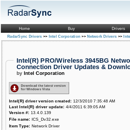
Home
Buy
Drivers
RadarSync Drivers
Intel Corporation
Network Drivers
Int
>>
>>
>>
Intel(R) PRO/Wireless 3945BG Netwo
Connection Driver Updates & Downl
by
Intel Corporation
Download the latest version
for Windows Vista
Intel(R) driver version created:
12/3/2010 7:35:48 AM
Last Intel(R) driver update:
4/4/2011 6:39:05 AM
Version #:
13.4.0.139
File name:
ICS_Dv32.exe
Item Type:
Network Driver