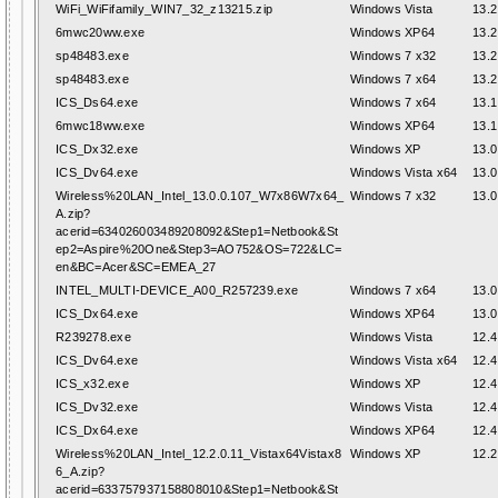
WiFi_WiFifamily_WIN7_32_z13215.zip
Windows Vista
13.2
6mwc20ww.exe
Windows XP64
13.2
sp48483.exe
Windows 7 x32
13.2
sp48483.exe
Windows 7 x64
13.2
ICS_Ds64.exe
Windows 7 x64
13.1
6mwc18ww.exe
Windows XP64
13.1
ICS_Dx32.exe
Windows XP
13.0
ICS_Dv64.exe
Windows Vista x64
13.0
Wireless%20LAN_Intel_13.0.0.107_W7x86W7x64_
Windows 7 x32
13.0
A.zip?
acerid=634026003489208092&Step1=Netbook&St
ep2=Aspire%20One&Step3=AO752&OS=722&LC=
en&BC=Acer&SC=EMEA_27
INTEL_MULTI-DEVICE_A00_R257239.exe
Windows 7 x64
13.0
ICS_Dx64.exe
Windows XP64
13.0
R239278.exe
Windows Vista
12.4
ICS_Dv64.exe
Windows Vista x64
12.4
ICS_x32.exe
Windows XP
12.4
ICS_Dv32.exe
Windows Vista
12.4
ICS_Dx64.exe
Windows XP64
12.4
Wireless%20LAN_Intel_12.2.0.11_Vistax64Vistax8
Windows XP
12.2
6_A.zip?
acerid=633757937158808010&Step1=Netbook&St