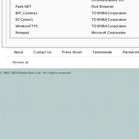
Communications Inc.
Paint.NET
Rick Brewster
BIP_Camera1
TOSHIBA Corporation
ECCenter1
TOSHIBA Corporation
WirelessFTP1
TOSHIBA Corporation
Notepad
Microsoft Corporation
About
Contact Us
Press Room
Testimonials
Partnersh
Remove ad
© 2001–2016 RadarSync Ltd. All rights reserved.