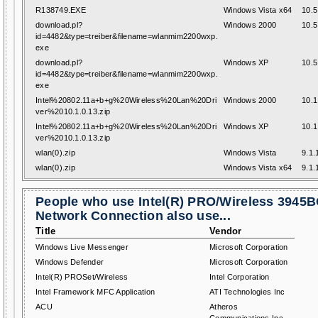
R138749.EXE
Windows Vista x64
10.5
download.pl?
Windows 2000
10.5
id=4482&type=treiber&filename=wlanmim2200wxp.
exe
download.pl?
Windows XP
10.5
id=4482&type=treiber&filename=wlanmim2200wxp.
exe
Intel%20802.11a+b+g%20Wireless%20Lan%20Dri
Windows 2000
10.1
ver%2010.1.0.13.zip
Intel%20802.11a+b+g%20Wireless%20Lan%20Dri
Windows XP
10.1
ver%2010.1.0.13.zip
wlan(0).zip
Windows Vista
9.1.
wlan(0).zip
Windows Vista x64
9.1.
People who use Intel(R) PRO/Wireless 3945
Network Connection also use...
Title
Vendor
Windows Live Messenger
Microsoft Corporation
Windows Defender
Microsoft Corporation
Intel(R) PROSet/Wireless
Intel Corporation
Intel Framework MFC Application
ATI Technologies Inc
ACU
Atheros