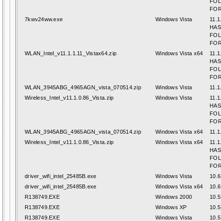
FO
FOR
7kwv24ww.exe
Windows Vista
11.1
HAS
FO
FOR
WLAN_Intel_v11.1.1.11_Vistax64.zip
Windows Vista x64
11.1
HAS
FO
FOR
WLAN_3945ABG_4965AGN_vista_070514.zip
Windows Vista
11.1
Wireless_Intel_v11.1.0.86_Vista.zip
Windows Vista
11.1
HAS
FO
FOR
WLAN_3945ABG_4965AGN_vista_070514.zip
Windows Vista x64
11.1
Wireless_Intel_v11.1.0.86_Vista.zip
Windows Vista x64
11.1
HAS
FO
FOR
driver_wifi_intel_25485B.exe
Windows Vista
10.6
driver_wifi_intel_25485B.exe
Windows Vista x64
10.6
R138749.EXE
Windows 2000
10.5
R138749.EXE
Windows XP
10.5
R138749.EXE
Windows Vista
10.5