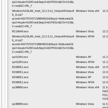
ep2=Aspire%20One&Step3=AOP531h&OS=V10&L
C=en&SC=PA_7
Wireless%20LAN_Intel_12.2.0.11_Vistax64Vistax8
Windows Vista x64
12.2
6_A.zip?
acerid=633757937158808010&Step1=Netbook&St
ep2=Aspire%20One&Step3=AOP531h&OS=V10&L
C=en&SC=PA_7
R216649.exe
Windows Vista
12.2
Wireless%20LAN_Intel_12.2.0.11_Vistax64Vistax8
Windows XP64
12.2
6_A.zip?
acerid=633757937158808010&Step1=Netbook&St
ep2=Aspire%20One&Step3=AOP531h&OS=V10&L
C=en&SC=PA_7
sp41284.exe
Windows XP
12.1
sp41284.exe
Windows XP64
12.1
R208051.exe
Windows Vista x64
12.0
R208051.exe
Windows Vista
12.0
R208051.exe
Windows XP
12.0
R208051.exe
Windows XP64
12.0
sp38888.exe
Windows Vista x64
11.5
HAS
FO
FOR
sp38888.exe
Windows Vista
11.5
HAS