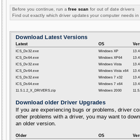
Before you continue, run a
free scan
for out of date drivers
Find out exactly which driver updates your computer needs in
Download Latest Versions
Latest
OS
Ver
ICS_Dx32.exe
Windows XP
13.4
ICS_Dx64.exe
Windows XP64
13.4
ICS_Dv32.exe
Windows Vista
13.4
ICS_Dv64.exe
Windows Vista x64
13.4
ICS_Ds32.exe
Windows 7 x32
13.4
ICS_Ds64.exe
Windows 7 x64
13.4
11.5.1.2_X_DRIVERS.zip
Windows 2000
11.5
Download older Driver Upgrades
If you are experiencing bugs or problems, driver con
other problems with a driver, you may want to down
an older version.
Older
OS
Ver