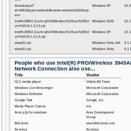
download.pl?
Windows XP
10.5
id=4482&type=treiber&filename=wlanmim2200wxp.
exe
Intel%20802.11a+b+g%20Wireless%20Lan%20Dri
Windows 2000
10.1
ver%2010.1.0.13.zip
Intel%20802.11a+b+g%20Wireless%20Lan%20Dri
Windows XP
10.1
ver%2010.1.0.13.zip
wlan(0).zip
Windows Vista x64
9.1.
wlan(0).zip
Windows Vista
9.1.
People who use Intel(R) PRO/Wireless 3945
Network Connection also use...
Title
Vendor
VLC media player
VideoLAN Team
Windows Live Messenger
Microsoft Corporation
Windows Defender
Microsoft Corporation
Google Talk
Google, Inc.
Media Player Classic
n/a
Ares p2p for windows
Ares Development
Group
BitComet
www.BitComet.com
Azureus
Azureus