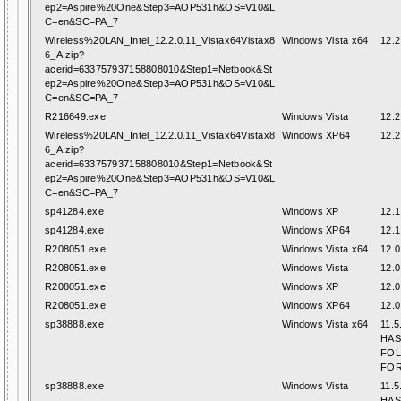
ep2=Aspire%20One&Step3=AOP531h&OS=V10&L
C=en&SC=PA_7
Wireless%20LAN_Intel_12.2.0.11_Vistax64Vistax8
Windows Vista x64
12.2
6_A.zip?
acerid=633757937158808010&Step1=Netbook&St
ep2=Aspire%20One&Step3=AOP531h&OS=V10&L
C=en&SC=PA_7
R216649.exe
Windows Vista
12.2
Wireless%20LAN_Intel_12.2.0.11_Vistax64Vistax8
Windows XP64
12.2
6_A.zip?
acerid=633757937158808010&Step1=Netbook&St
ep2=Aspire%20One&Step3=AOP531h&OS=V10&L
C=en&SC=PA_7
sp41284.exe
Windows XP
12.1
sp41284.exe
Windows XP64
12.1
R208051.exe
Windows Vista x64
12.0
R208051.exe
Windows Vista
12.0
R208051.exe
Windows XP
12.0
R208051.exe
Windows XP64
12.0
sp38888.exe
Windows Vista x64
11.5
HAS
FO
FOR
sp38888.exe
Windows Vista
11.5
HAS