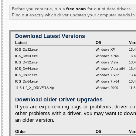
Before you continue, run a
free scan
for out of date drivers
Find out exactly which driver updates your computer needs in
Download Latest Versions
Latest
OS
Ver
ICS_Dx32.exe
Windows XP
13.4
ICS_Dx64.exe
Windows XP64
13.4
ICS_Dv32.exe
Windows Vista
13.4
ICS_Dv64.exe
Windows Vista x64
13.4
ICS_Ds32.exe
Windows 7 x32
13.4
ICS_Ds64.exe
Windows 7 x64
13.4
11.5.1.2_X_DRIVERS.zip
Windows 2000
11.5
Download older Driver Upgrades
If you are experiencing bugs or problems, driver con
other problems with a driver, you may want to down
an older version.
Older
OS
Ver