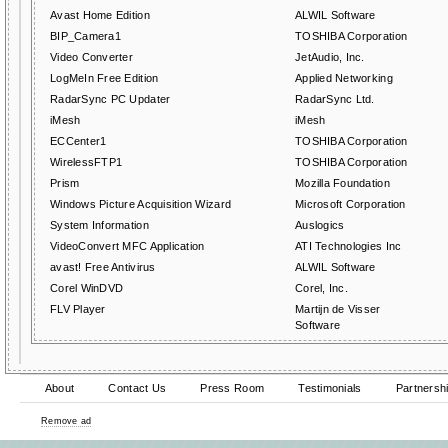
Avast Home Edition
ALWIL Software
BIP_Camera1
TOSHIBA Corporation
Video Converter
JetAudio, Inc.
LogMeIn Free Edition
Applied Networking
RadarSync PC Updater
RadarSync Ltd.
iMesh
iMesh
ECCenter1
TOSHIBA Corporation
WirelessFTP1
TOSHIBA Corporation
Prism
Mozilla Foundation
Windows Picture Acquisition Wizard
Microsoft Corporation
System Information
Auslogics
VideoConvert MFC Application
ATI Technologies Inc
avast! Free Antivirus
ALWIL Software
Corel WinDVD
Corel, Inc.
FLV Player
Martijn de Visser
Software
About
Contact Us
Press Room
Testimonials
Partnersh
Remove ad