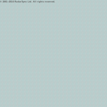
© 2001–2016 RadarSync Ltd. All rights reserved.