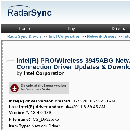
Home
Buy
Drivers
RadarSync Drivers
Intel Corporation
Network Drivers
Int
>>
>>
>>
Intel(R) PRO/Wireless 3945ABG Net
Connection Driver Updates & Downl
by
Intel Corporation
Download the latest version
for Windows Vista
Intel(R) driver version created:
12/3/2010 7:35:50 AM
Last Intel(R) driver update:
4/4/2011 6:39:45 AM
Version #:
13.4.0.139
File name:
ICS_Dv32.exe
Item Type:
Network Driver