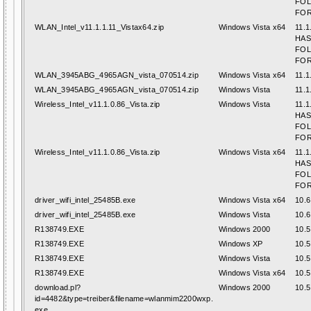
FO
FOR
WLAN_Intel_v11.1.1.11_Vistax64.zip
Windows Vista x64
11.1
HAS
FO
FOR
WLAN_3945ABG_4965AGN_vista_070514.zip
Windows Vista x64
11.1
WLAN_3945ABG_4965AGN_vista_070514.zip
Windows Vista
11.1
Wireless_Intel_v11.1.0.86_Vista.zip
Windows Vista
11.1
HAS
FO
FOR
Wireless_Intel_v11.1.0.86_Vista.zip
Windows Vista x64
11.1
HAS
FO
FOR
driver_wifi_intel_25485B.exe
Windows Vista x64
10.6
driver_wifi_intel_25485B.exe
Windows Vista
10.6
R138749.EXE
Windows 2000
10.5
R138749.EXE
Windows XP
10.5
R138749.EXE
Windows Vista
10.5
R138749.EXE
Windows Vista x64
10.5
download.pl?
Windows 2000
10.5
id=4482&type=treiber&filename=wlanmim2200wxp.
exe