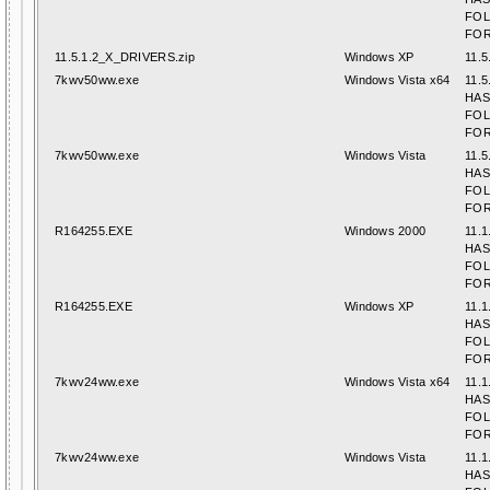
FO
FOR
11.5.1.2_X_DRIVERS.zip
Windows XP
11.5
7kwv50ww.exe
Windows Vista x64
11.5
HAS
FO
FOR
7kwv50ww.exe
Windows Vista
11.5
HAS
FO
FOR
R164255.EXE
Windows 2000
11.1
HAS
FO
FOR
R164255.EXE
Windows XP
11.1
HAS
FO
FOR
7kwv24ww.exe
Windows Vista x64
11.1
HAS
FO
FOR
7kwv24ww.exe
Windows Vista
11.1
HAS