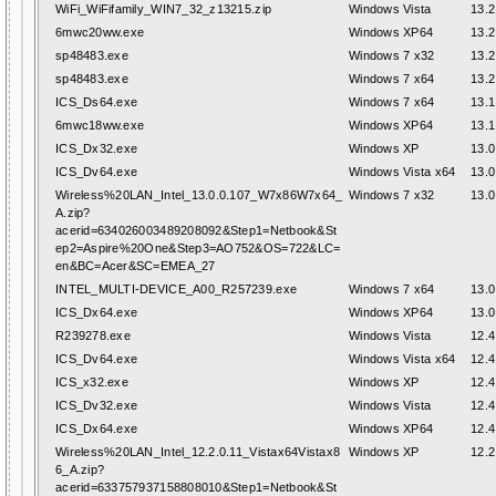
WiFi_WiFifamily_WIN7_32_z13215.zip
Windows Vista
13.2
6mwc20ww.exe
Windows XP64
13.2
sp48483.exe
Windows 7 x32
13.2
sp48483.exe
Windows 7 x64
13.2
ICS_Ds64.exe
Windows 7 x64
13.1
6mwc18ww.exe
Windows XP64
13.1
ICS_Dx32.exe
Windows XP
13.0
ICS_Dv64.exe
Windows Vista x64
13.0
Wireless%20LAN_Intel_13.0.0.107_W7x86W7x64_
Windows 7 x32
13.0
A.zip?
acerid=634026003489208092&Step1=Netbook&St
ep2=Aspire%20One&Step3=AO752&OS=722&LC=
en&BC=Acer&SC=EMEA_27
INTEL_MULTI-DEVICE_A00_R257239.exe
Windows 7 x64
13.0
ICS_Dx64.exe
Windows XP64
13.0
R239278.exe
Windows Vista
12.4
ICS_Dv64.exe
Windows Vista x64
12.4
ICS_x32.exe
Windows XP
12.4
ICS_Dv32.exe
Windows Vista
12.4
ICS_Dx64.exe
Windows XP64
12.4
Wireless%20LAN_Intel_12.2.0.11_Vistax64Vistax8
Windows XP
12.2
6_A.zip?
acerid=633757937158808010&Step1=Netbook&St