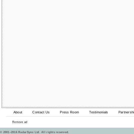
About
Contact Us
Press Room
Testimonials
Partnersh
Remove ad
© 2001–2016 RadarSync Ltd. All rights reserved.