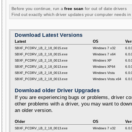
Before you continue, run a
free scan
for out of date drivers
Find out exactly which driver updates your computer needs in
Download Latest Versions
Latest
OS
Ver
SBXF_PCDRV_LB_2_18_0015.exe
Windows 7 x32
6.0.
SBXF_PCDRV_LB_2_18_0015.exe
Windows 7 x64
6.0.
SBXF_PCDRV_LB_2_18_0013.exe
Windows XP
6.0.
SBXF_PCDRV_LB_2_18_0013.exe
Windows XP64
6.0.
SBXF_PCDRV_LB_2_18_0013.exe
Windows Vista
6.0.
SBXF_PCDRV_LB_2_18_0013.exe
Windows Vista x64
6.0.
Download older Driver Upgrades
If you are experiencing bugs or problems, driver con
other problems with a driver, you may want to down
an older version.
Older
OS
Ver
SBXF_PCDRV_LB_2_18_0013.exe
Windows 7 x32
6.0.