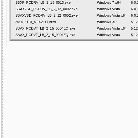
SBXF_PCDRV_LB_2_18_0013.exe
Windows 7 x64
6.0.
SBAXVSD_PCDRV_LB_2_12_0002.exe
Windows Vista
6.0.
SBAXVSD_PCDRV_LB_2_12_0002.exe
Windows Vista x64
6.0.
3000-2110_4-142117.html
Windows XP
5.12
SBAX_PCDVT_LB_2_15_0004EQ.exe
Windows Vista x64
5.12
SBAX_PCDVT_LB_2_15_0004EQ.exe
Windows Vista
5.12