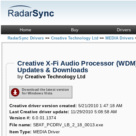
Home
Buy
Drivers
RadarSync Drivers
Creative Technology Ltd
MEDIA Drivers
>>
>>
Creative X-Fi Audio Processor (WDM)
Updates & Downloads
by
Creative Technology Ltd
Download the latest version
for Windows Vista
Creative driver version created:
5/21/2010 1:47:18 AM
Last Creative driver update:
11/29/2010 5:08:58 AM
Version #:
6.0.01.1374
File name:
SBXF_PCDRV_LB_2_18_0013.exe
Item Type:
MEDIA Driver