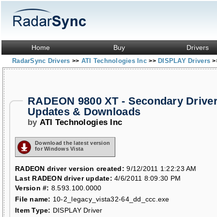
Home
Buy
Drivers
RadarSync Drivers
ATI Technologies Inc
DISPLAY Drivers
>>
>>
>
RADEON 9800 XT - Secondary Drive
Updates & Downloads
by
ATI Technologies Inc
Download the latest version
for Windows Vista
RADEON driver version created:
9/12/2011 1:22:23 AM
Last RADEON driver update:
4/6/2011 8:09:30 PM
Version #:
8.593.100.0000
File name:
10-2_legacy_vista32-64_dd_ccc.exe
Item Type:
DISPLAY Driver