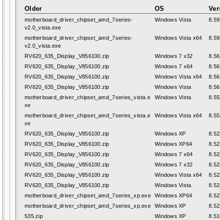
Older
OS
Ver
motherboard_driver_chipset_amd_7series-
Windows Vista
8.59
v2.0_vista.exe
motherboard_driver_chipset_amd_7series-
Windows Vista x64
8.59
v2.0_vista.exe
RV620_635_Display_V856100.zip
Windows 7 x32
8.56
RV620_635_Display_V856100.zip
Windows 7 x64
8.56
RV620_635_Display_V856100.zip
Windows Vista x64
8.56
RV620_635_Display_V856100.zip
Windows Vista
8.56
motherboard_driver_chipset_amd_7series_vista.e
Windows Vista
8.55
xe
motherboard_driver_chipset_amd_7series_vista.e
Windows Vista x64
8.55
xe
RV620_635_Display_V856100.zip
Windows XP
8.52
RV620_635_Display_V856100.zip
Windows XP64
8.52
RV620_635_Display_V856100.zip
Windows 7 x64
8.52
RV620_635_Display_V856100.zip
Windows 7 x32
8.52
RV620_635_Display_V856100.zip
Windows Vista x64
8.52
RV620_635_Display_V856100.zip
Windows Vista
8.52
motherboard_driver_chipset_amd_7series_xp.exe
Windows XP64
8.52
motherboard_driver_chipset_amd_7series_xp.exe
Windows XP
8.52
535.zip
Windows XP
8.51