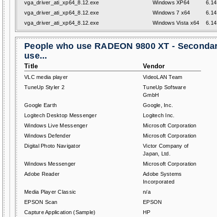
vga_driver_ati_xp64_8.12.exe
Windows XP64
6.14
vga_driver_ati_xp64_8.12.exe
Windows 7 x64
6.14
vga_driver_ati_xp64_8.12.exe
Windows Vista x64
6.14
People who use RADEON 9800 XT - Secondar
use...
Title
Vendor
VLC media player
VideoLAN Team
TuneUp Styler 2
TuneUp Software
GmbH
Google Earth
Google, Inc.
Logitech Desktop Messenger
Logitech Inc.
Windows Live Messenger
Microsoft Corporation
Windows Defender
Microsoft Corporation
Digital Photo Navigator
Victor Company of
Japan, Ltd.
Windows Messenger
Microsoft Corporation
Adobe Reader
Adobe Systems
Incorporated
Media Player Classic
n/a
EPSON Scan
EPSON
Capture Application (Sample)
HP