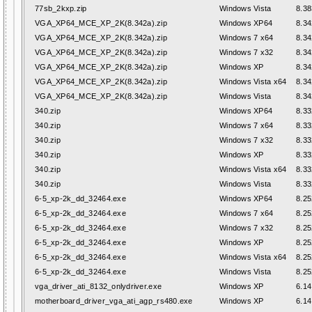
77sb_2kxp.zip
Windows Vista
8.38
VGA_XP64_MCE_XP_2K(8.342a).zip
Windows XP64
8.34
VGA_XP64_MCE_XP_2K(8.342a).zip
Windows 7 x64
8.34
VGA_XP64_MCE_XP_2K(8.342a).zip
Windows 7 x32
8.34
VGA_XP64_MCE_XP_2K(8.342a).zip
Windows XP
8.34
VGA_XP64_MCE_XP_2K(8.342a).zip
Windows Vista x64
8.34
VGA_XP64_MCE_XP_2K(8.342a).zip
Windows Vista
8.34
340.zip
Windows XP64
8.33
340.zip
Windows 7 x64
8.33
340.zip
Windows 7 x32
8.33
340.zip
Windows XP
8.33
340.zip
Windows Vista x64
8.33
340.zip
Windows Vista
8.33
6-5_xp-2k_dd_32464.exe
Windows XP64
8.25
6-5_xp-2k_dd_32464.exe
Windows 7 x64
8.25
6-5_xp-2k_dd_32464.exe
Windows 7 x32
8.25
6-5_xp-2k_dd_32464.exe
Windows XP
8.25
6-5_xp-2k_dd_32464.exe
Windows Vista x64
8.25
6-5_xp-2k_dd_32464.exe
Windows Vista
8.25
vga_driver_ati_8132_onlydriver.exe
Windows XP
6.14
motherboard_driver_vga_ati_agp_rs480.exe
Windows XP
6.14