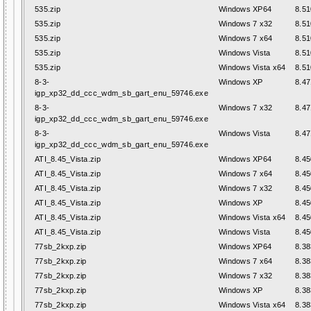
535.zip
Windows XP64
8.51
535.zip
Windows 7 x32
8.51
535.zip
Windows 7 x64
8.51
535.zip
Windows Vista
8.51
535.zip
Windows Vista x64
8.51
8-3-
Windows XP
8.47
igp_xp32_dd_ccc_wdm_sb_gart_enu_59746.exe
8-3-
Windows 7 x32
8.47
igp_xp32_dd_ccc_wdm_sb_gart_enu_59746.exe
8-3-
Windows Vista
8.47
igp_xp32_dd_ccc_wdm_sb_gart_enu_59746.exe
ATI_8.45_Vista.zip
Windows XP64
8.45
ATI_8.45_Vista.zip
Windows 7 x64
8.45
ATI_8.45_Vista.zip
Windows 7 x32
8.45
ATI_8.45_Vista.zip
Windows XP
8.45
ATI_8.45_Vista.zip
Windows Vista x64
8.45
ATI_8.45_Vista.zip
Windows Vista
8.45
77sb_2kxp.zip
Windows XP64
8.38
77sb_2kxp.zip
Windows 7 x64
8.38
77sb_2kxp.zip
Windows 7 x32
8.38
77sb_2kxp.zip
Windows XP
8.38
77sb_2kxp.zip
Windows Vista x64
8.38