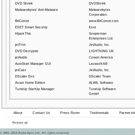
DVD Shrink
DVDShrink
Malwarebytes' Anti-Malware
Malwarebytes
Corporation
BitComet
www.BitComet.com
ESET Smart Security
Eset
HijackThis
Soeperman
Enterprises Ltd.
jetTrim
JetAudio, Inc.
DVD Decrypter
LIGHTNING UK
jetAudio
Cowon America
AutoStart Manager GUI
Lavasoft AB
jetCast
JetAudio, Inc.
DScaler Exe
DScaler Team
Avast Home Edition
ALWIL Software
TuneUp StartUp Manager
TuneUp Software
GmbH
About
Contact Us
Press Room
Testimonials
Partnersh
Remove ad
© 2001–2016 RadarSync Ltd. All rights reserved.