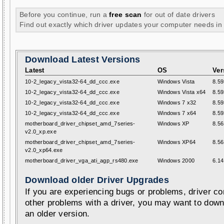
Before you continue, run a
free scan
for out of date drivers
Find out exactly which driver updates your computer needs in
Download Latest Versions
Latest
OS
Ver
10-2_legacy_vista32-64_dd_ccc.exe
Windows Vista
8.59
10-2_legacy_vista32-64_dd_ccc.exe
Windows Vista x64
8.59
10-2_legacy_vista32-64_dd_ccc.exe
Windows 7 x32
8.59
10-2_legacy_vista32-64_dd_ccc.exe
Windows 7 x64
8.59
motherboard_driver_chipset_amd_7series-
Windows XP
8.56
v2.0_xp.exe
motherboard_driver_chipset_amd_7series-
Windows XP64
8.56
v2.0_xp64.exe
motherboard_driver_vga_ati_agp_rs480.exe
Windows 2000
6.14
Download older Driver Upgrades
If you are experiencing bugs or problems, driver con
other problems with a driver, you may want to down
an older version.